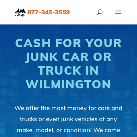
CASH FOR YOUR
JUNK CAR OR
TRUCK IN
WILMINGTON
We offer the most money for cars and
trucks or even junk vehicles of any
make, model, or condition! We come