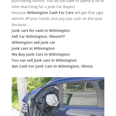
purchasing service. You do not have to spend a lot of
time searching for a Junk Car Buyers
because
Wilmington
Cash For Cars
will get that ugly
vehicle off your hands and pay you cash on the spot
because…
Junk cars for cash in Wilmington
Sell Car Wilmington, Illinois!!!!
Wilmington sell junk car
Junk cars in Wilmington
We Buy Junk Cars in Wilmington
You can sell junk cars in Wilmington
Get Cash For Junk Cars in Wilmington, Illinois