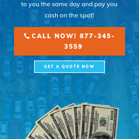
to you the same day and pay you
cash on the spot!
CALL NOW! 877-345-
3559
GET A QUOTE NOW