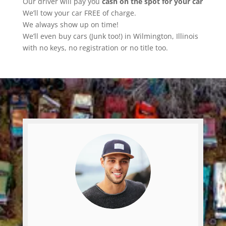
Our driver will pay you
cash on the spot for your car
We’ll tow your car FREE of charge.
We always show up on time!
We’ll even buy cars (Junk too!) in Wilmington, Illinois
with no keys, no registration or no title too.