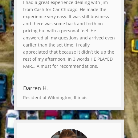
I had a great experience dealing with Jim
from Cash for Car Chicago. He made the
experience very easy. It was still business
and there was some back and forth on
pricing but with a personal feel. He
answered all my questions and arrived even
earlier than the set time. I really
appreciated that because it didn’t tie up the
rest of my afternoon. In 3 words HE PLAYED
FAIR… A must for recommendations.
Darren H.
Resident of Wilmington, Illinois