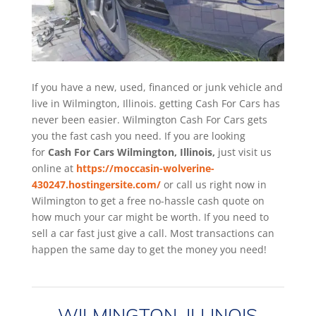
If you have a new, used, financed or junk vehicle and
live in Wilmington, Illinois. getting Cash For Cars has
never been easier. Wilmington
Cash For Cars
gets
you the fast cash you need. If you are looking
for
Cash For Cars Wilmington, Illinois,
just visit us
online at
https://moccasin-wolverine-
430247.hostingersite.com/
or call us right now in
Wilmington to get a free no-hassle cash quote on
how much your car might be worth. If you need to
sell a car fast just give a call. Most transactions can
happen the same day to get the money you need!
WILMINGTON, ILLINOIS