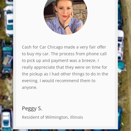
Cash for Car Chicago made a very fair offer
to buy my car. The process from phone call
to pick up and payment was a breeze. I
really appreciate that they were on time for
the pickup as I had other things to do in the
evening. I would recommend them to
anyone.
Peggy S.
Resident of Wilmington, Illinois