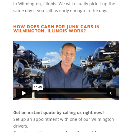
in Wilmington, Illinois. We will usually pick it up the
same day if you call us early enough in the day.
HOW DOES CASH FOR JUNK CARS IN
WILMINGTON, ILLINOIS WORK?
Get an instant quote by calling us right now!
Set up an appointment with one of our Wilmington
drivers.