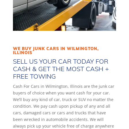
WE BUY JUNK CARS IN WILMINGTON,
ILLINOIS
SELL US YOUR CAR TODAY FOR
CASH & GET THE MOST CASH +
FREE TOWING
Cash For Cars in Wilmington, Illinois are the junk car
buyers of choice when you want cash for your car.
We’ll buy any kind of car, truck or SUV no matter the
condition. We pay cash upon pickup of any and all
cars, damaged cars or cars and trucks that have
been wrecked in automobile accidents. We will
always pick up your vehicle free of charge anywhere