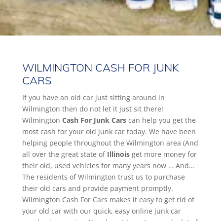
WILMINGTON CASH FOR JUNK
CARS
If you have an old car just sitting around in
Wilmington then do not let it just sit there!
Wilmington
Cash For Junk Cars
can help you get the
most cash for your old junk car today. We have been
helping people throughout the Wilmington area (And
all over the great state of
Illinois
get more money for
their old, used vehicles for many years now … And…
The residents of Wilmington trust us to purchase
their old cars and provide payment promptly.
Wilmington Cash For Cars makes it easy to get rid of
your old car with our quick, easy online junk car