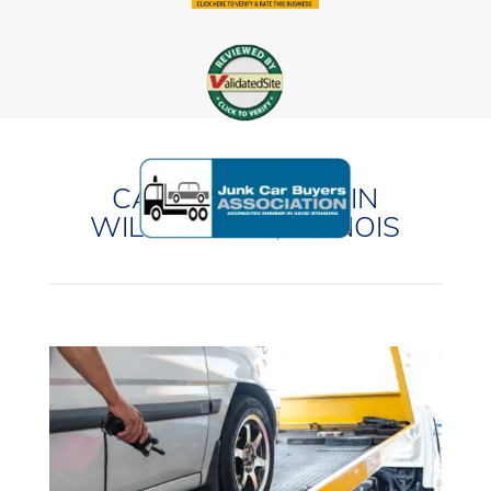
CASH FOR CARS IN
WILMINGTON, ILLINOIS