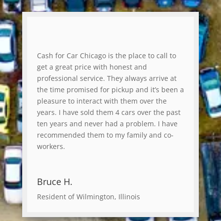
Cash for Car Chicago is the place to call to
get a great price with honest and
professional service. They always arrive at
the time promised for pickup and it’s been a
pleasure to interact with them over the
years. I have sold them 4 cars over the past
ten years and never had a problem. I have
recommended them to my family and co-
workers.
Bruce H.
Resident of Wilmington, Illinois