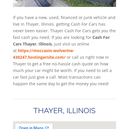
If you have a new, used, financed or junk vehicle and
live in Thayer, Illinois. getting Cash For Cars has
never been easier. Thayer
Cash For Cars
gets you the
fast cash you need. If you are looking for
Cash For
Cars Thayer, Illinois,
just visit us online
at
https://moccasin-wolverine-
430247.hostingersite.com/
or call us right now in
Thayer to get a free no-hassle cash quote on how
much your car might be worth. If you need to sell a
car fast just give a call. Most transactions can
happen the same day to get the money you need!
THAYER, ILLINOIS