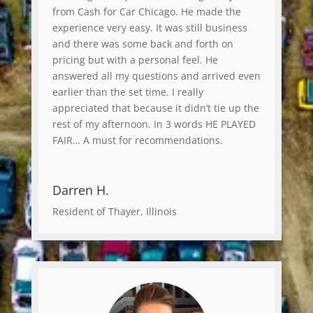
from Cash for Car Chicago. He made the
experience very easy. It was still business
and there was some back and forth on
pricing but with a personal feel. He
answered all my questions and arrived even
earlier than the set time. I really
appreciated that because it didn’t tie up the
rest of my afternoon. In 3 words HE PLAYED
FAIR… A must for recommendations.
Darren H.
Resident of Thayer, Illinois