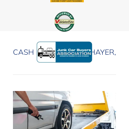
CASH FOR CARS IN THAYER,
ILLINOIS