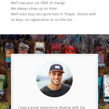
We’ll tow your car FREE of charge.
We always show up on time!
We’ll even buy cars (Junk too!) in Thayer, Illinois with
no keys, no registration or no title too.
I had a great experience dealing with Jim