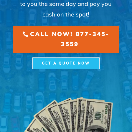
to you the same day and pay you
cash on the spot!
CALL NOW! 877-345-
3559
GET A QUOTE NOW