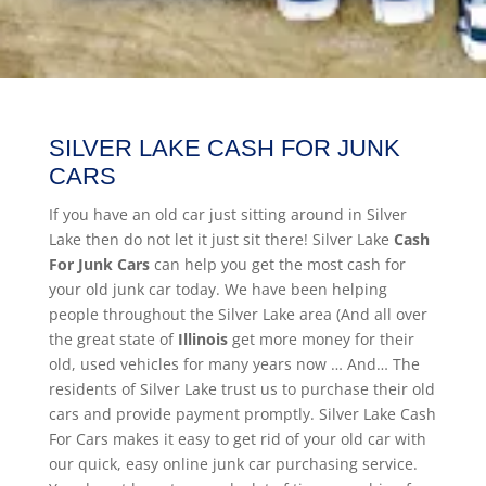
SILVER LAKE CASH FOR JUNK
CARS
If you have an old car just sitting around in Silver
Lake then do not let it just sit there! Silver Lake
Cash
For Junk Cars
can help you get the most cash for
your old junk car today. We have been helping
people throughout the Silver Lake area (And all over
the great state of
Illinois
get more money for their
old, used vehicles for many years now … And… The
residents of Silver Lake trust us to purchase their old
cars and provide payment promptly. Silver Lake Cash
For Cars makes it easy to get rid of your old car with
our quick, easy online junk car purchasing service.