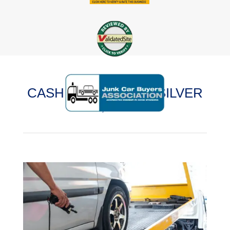
CASH FOR CARS IN SILVER
LAKE, ILLINOIS