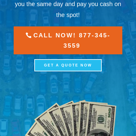
you the same day and pay you cash on
the spot!
CALL NOW! 877-345-
3559
GET A QUOTE NOW