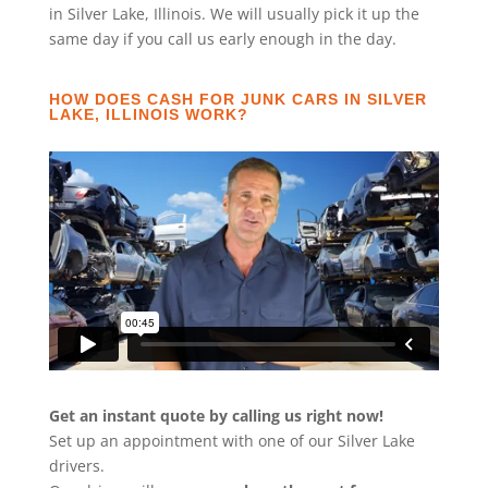
in Silver Lake, Illinois. We will usually pick it up the
same day if you call us early enough in the day.
HOW DOES CASH FOR JUNK CARS IN SILVER
LAKE, ILLINOIS WORK?
Get an instant quote by calling us right now!
Set up an appointment with one of our Silver Lake
drivers.