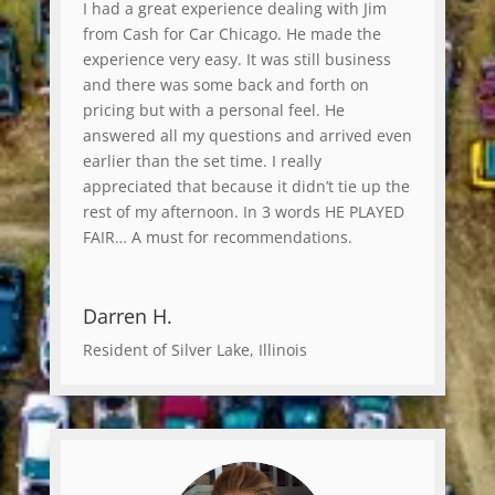
I had a great experience dealing with Jim
from Cash for Car Chicago. He made the
experience very easy. It was still business
and there was some back and forth on
pricing but with a personal feel. He
answered all my questions and arrived even
earlier than the set time. I really
appreciated that because it didn’t tie up the
rest of my afternoon. In 3 words HE PLAYED
FAIR… A must for recommendations.
Darren H.
Resident of Silver Lake, Illinois