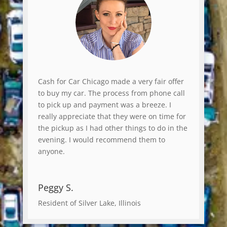
Cash for Car Chicago made a very fair offer
to buy my car. The process from phone call
to pick up and payment was a breeze. I
really appreciate that they were on time for
the pickup as I had other things to do in the
evening. I would recommend them to
anyone.
Peggy S.
Resident of Silver Lake, Illinois