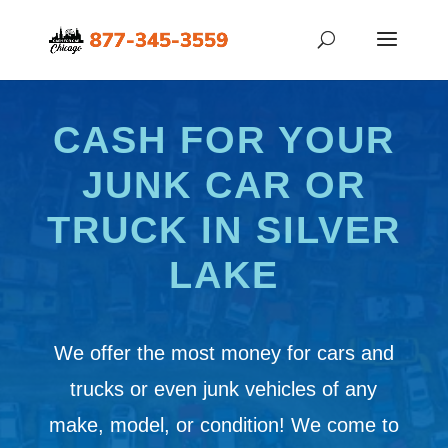
CASH FOR YOUR
JUNK CAR OR
TRUCK IN SILVER
LAKE
We offer the most money for cars and
trucks or even junk vehicles of any
make, model, or condition! We come to