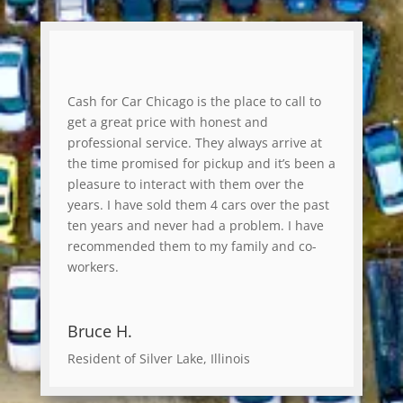
Cash for Car Chicago is the place to call to
get a great price with honest and
professional service. They always arrive at
the time promised for pickup and it’s been a
pleasure to interact with them over the
years. I have sold them 4 cars over the past
ten years and never had a problem. I have
recommended them to my family and co-
workers.
Bruce H.
Resident of Silver Lake, Illinois