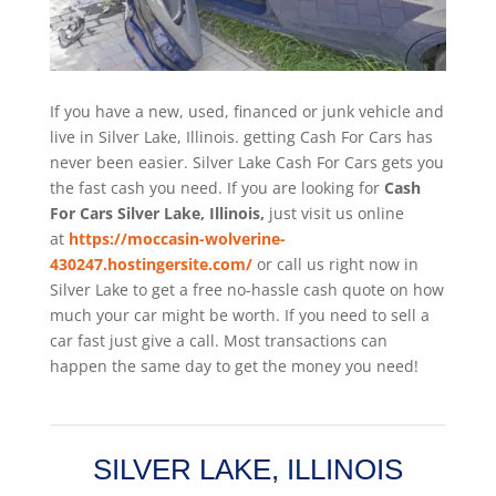
If you have a new, used, financed or junk vehicle and
live in Silver Lake, Illinois. getting Cash For Cars has
never been easier. Silver Lake
Cash For Cars
gets you
the fast cash you need. If you are looking for
Cash
For Cars Silver Lake, Illinois,
just visit us online
at
https://moccasin-wolverine-
430247.hostingersite.com/
or call us right now in
Silver Lake to get a free no-hassle cash quote on how
much your car might be worth. If you need to sell a
car fast just give a call. Most transactions can
happen the same day to get the money you need!
SILVER LAKE, ILLINOIS