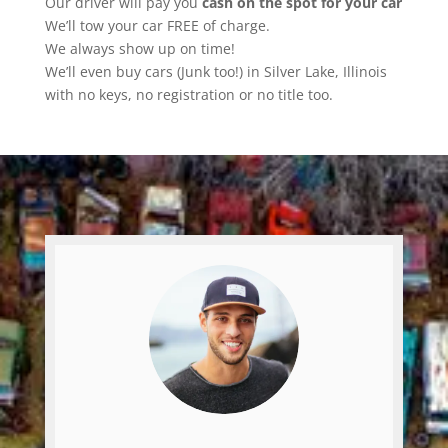
Our driver will pay you
cash on the spot for your car
We’ll tow your car FREE of charge.
We always show up on time!
We’ll even buy cars (Junk too!) in Silver Lake, Illinois
with no keys, no registration or no title too.