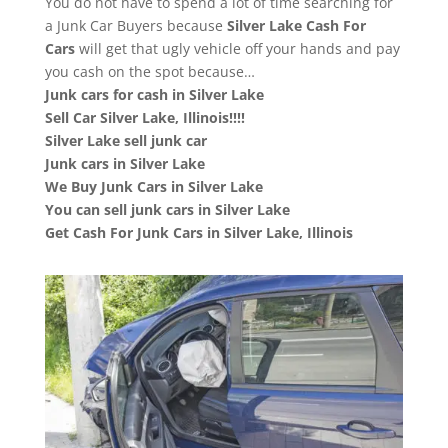
You do not have to spend a lot of time searching for
a Junk Car Buyers because
Silver Lake
Cash For
Cars
will get that ugly vehicle off your hands and pay
you cash on the spot because…
Junk cars for cash in Silver Lake
Sell Car Silver Lake, Illinois!!!!
Silver Lake sell junk car
Junk cars in Silver Lake
We Buy Junk Cars in Silver Lake
You can sell junk cars in Silver Lake
Get Cash For Junk Cars in Silver Lake, Illinois