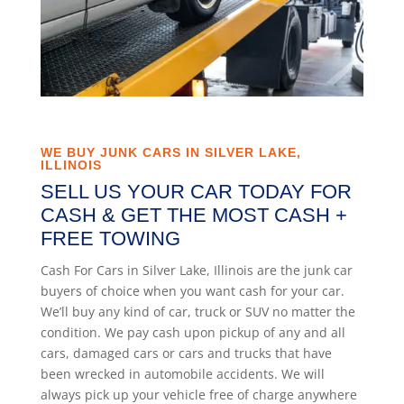
WE BUY JUNK CARS IN SILVER LAKE,
ILLINOIS
SELL US YOUR CAR TODAY FOR
CASH & GET THE MOST CASH +
FREE TOWING
Cash For Cars in Silver Lake, Illinois are the junk car
buyers of choice when you want cash for your car.
We’ll buy any kind of car, truck or SUV no matter the
condition. We pay cash upon pickup of any and all
cars, damaged cars or cars and trucks that have
been wrecked in automobile accidents. We will
always pick up your vehicle free of charge anywhere