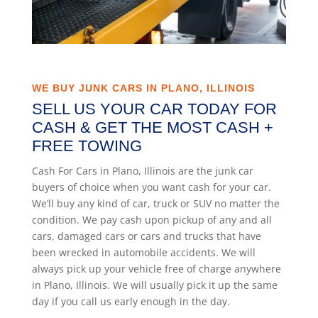
WE BUY JUNK CARS IN PLANO, ILLINOIS
SELL US YOUR CAR TODAY FOR
CASH & GET THE MOST CASH +
FREE TOWING
Cash For Cars in Plano, Illinois are the junk car
buyers of choice when you want cash for your car.
We’ll buy any kind of car, truck or SUV no matter the
condition. We pay cash upon pickup of any and all
cars, damaged cars or cars and trucks that have
been wrecked in automobile accidents. We will
always pick up your vehicle free of charge anywhere
in Plano, Illinois. We will usually pick it up the same
day if you call us early enough in the day.