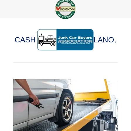
CASH FOR CARS IN PLANO,
ILLINOIS