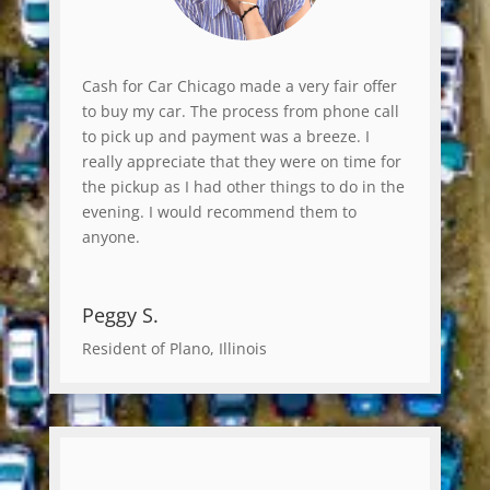
Cash for Car Chicago made a very fair offer
to buy my car. The process from phone call
to pick up and payment was a breeze. I
really appreciate that they were on time for
the pickup as I had other things to do in the
evening. I would recommend them to
anyone.
Peggy S.
Resident of Plano, Illinois