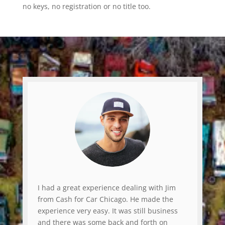
no keys, no registration or no title too.
I had a great experience dealing with Jim
from Cash for Car Chicago. He made the
experience very easy. It was still business
and there was some back and forth on