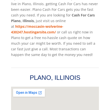
live in Plano, Illinois. getting Cash For Cars has never
been easier. Plano
Cash For Cars
gets you the fast
cash you need. If you are looking for
Cash For Cars
Plano, Illinois,
just visit us online
at
https://moccasin-wolverine-
430247.hostingersite.com/
or call us right now in
Plano to get a free no-hassle cash quote on how
much your car might be worth. If you need to sell a
car fast just give a call. Most transactions can
happen the same day to get the money you need!
PLANO, ILLINOIS