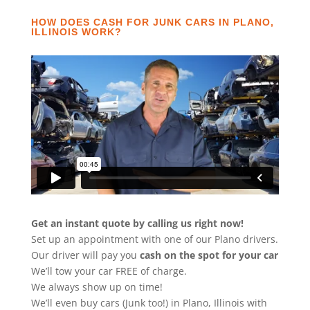
HOW DOES CASH FOR JUNK CARS IN PLANO,
ILLINOIS WORK?
Get an instant quote by calling us right now!
Set up an appointment with one of our Plano drivers.
Our driver will pay you
cash on the spot for your car
We’ll tow your car FREE of charge.
We always show up on time!
We’ll even buy cars (Junk too!) in Plano, Illinois with