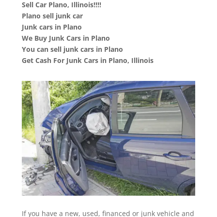
Sell Car Plano, Illinois!!!!
Plano sell junk car
Junk cars in Plano
We Buy Junk Cars in Plano
You can sell junk cars in Plano
Get Cash For Junk Cars in Plano, Illinois
If you have a new, used, financed or junk vehicle and