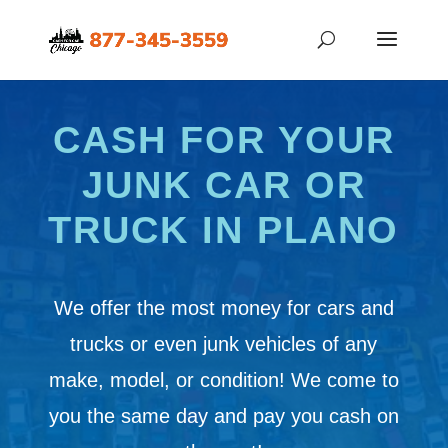
CASH FOR YOUR
JUNK CAR OR
TRUCK IN PLANO
We offer the most money for cars and
trucks or even junk vehicles of any
make, model, or condition! We come to
you the same day and pay you cash on