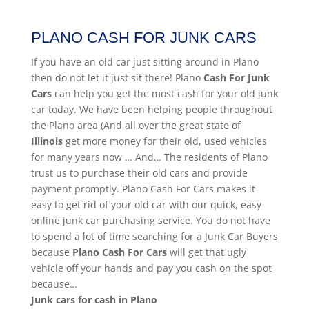
PLANO CASH FOR JUNK CARS
If you have an old car just sitting around in Plano
then do not let it just sit there! Plano
Cash For Junk
Cars
can help you get the most cash for your old junk
car today. We have been helping people throughout
the Plano area (And all over the great state of
Illinois
get more money for their old, used vehicles
for many years now … And… The residents of Plano
trust us to purchase their old cars and provide
payment promptly. Plano Cash For Cars makes it
easy to get rid of your old car with our quick, easy
online junk car purchasing service. You do not have
to spend a lot of time searching for a Junk Car Buyers
because
Plano
Cash For Cars
will get that ugly
vehicle off your hands and pay you cash on the spot
because…
Junk cars for cash in Plano