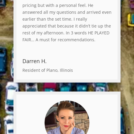
pricing but with a personal feel. He
answered all my questions and arrived even
earlier than the set time. I really
appreciated that because it didn’t tie up the
rest of my afternoon. In 3 words HE PLAYED
FAIR… A must for recommendations.
Darren H.
Resident of Plano, Illinois