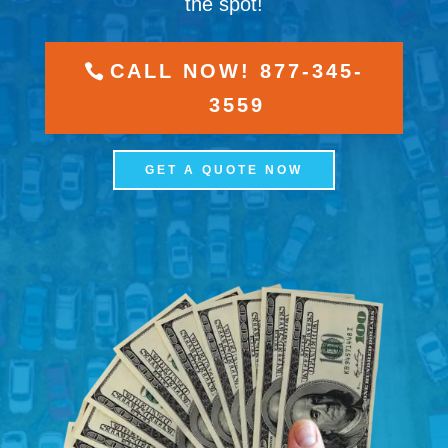
the spot!
CALL NOW! 877-345-
3559
GET A QUOTE NOW