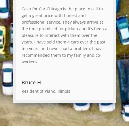
Cash for Car Chicago is the place to call to
get a great price with honest and
professional service. They always arrive at
the time promised for pickup and it’s been a
pleasure to interact with them over the
years. I have sold them 4 cars over the past
ten years and never had a problem. I have
recommended them to my family and co-
workers.
Bruce H.
Resident of Plano, Illinois