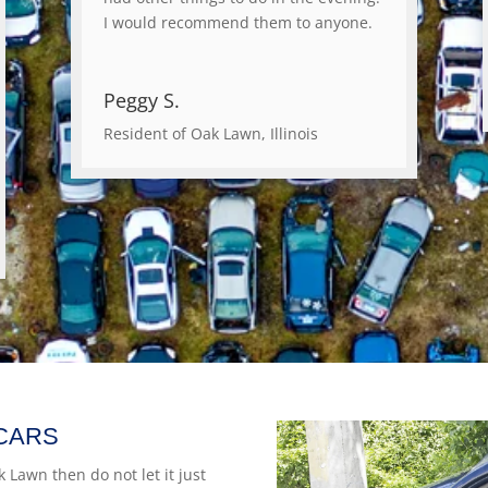
I would recommend them to anyone.
Peggy S.
Resident of Oak Lawn, Illinois
CARS
k Lawn then do not let it just