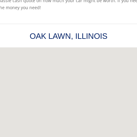
hassle cash quote on how much your car might be worth. If you need t
the money you need!
OAK LAWN, ILLINOIS