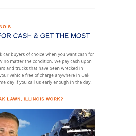
NOIS
FOR CASH & GET THE MOST
unk car buyers of choice when you want cash for
 SUV no matter the condition. We pay cash upon
cars and trucks that have been wrecked in
your vehicle free of charge anywhere in Oak
same day if you call us early enough in the day.
AK LAWN, ILLINOIS WORK?