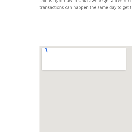
call us right now in Oak Lawn to get a free no-
transactions can happen the same day to get 