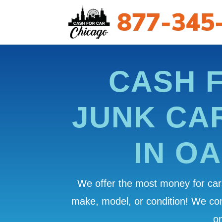
CASH 
JUNK CA
IN O
We offer the most money for cars
make, model, or condition! We c
on