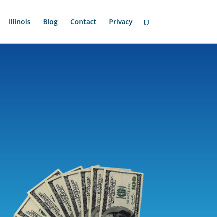
Illinois
Blog
Contact
Privacy