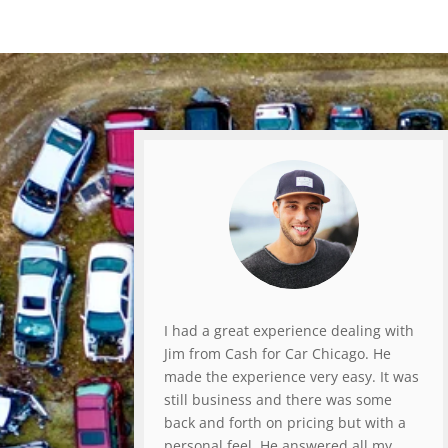
I had a great experience dealing with
Jim from Cash for Car Chicago. He
made the experience very easy. It was
still business and there was some
back and forth on pricing but with a
personal feel. He answered all my