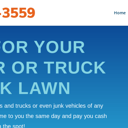
Home
FOR YOUR
R OR TRUCK
AK LAWN
 and trucks or even junk vehicles of any
ome to you the same day and pay you cash
 the spot!