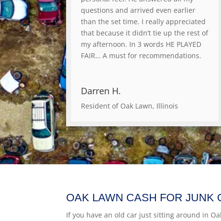
questions and arrived even earlier
than the set time. I really appreciated
that because it didn’t tie up the rest of
my afternoon. In 3 words HE PLAYED
FAIR… A must for recommendations.
Darren H.
Resident of Oak Lawn, Illinois
OAK LAWN CASH FOR JUNK 
If you have an old car just sitting around in Oa