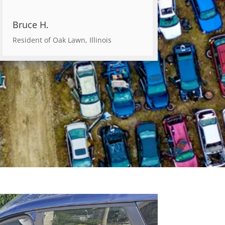
Bruce H.
Resident of Oak Lawn, Illinois