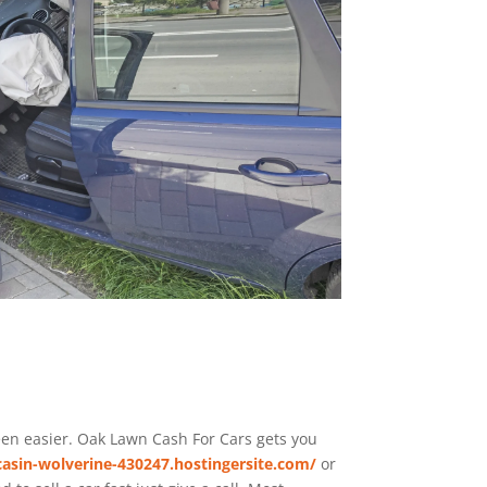
been easier. Oak Lawn
Cash For Cars
gets you
asin-wolverine-430247.hostingersite.com/
or