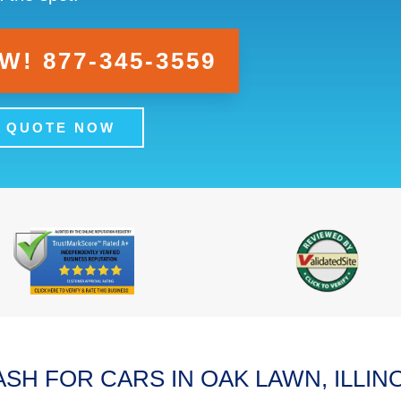
! 877-345-3559
A QUOTE NOW
SH FOR CARS IN OAK LAWN, ILLIN