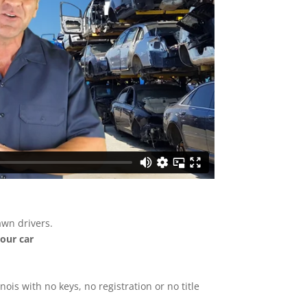
awn drivers.
your car
inois with no keys, no registration or no title