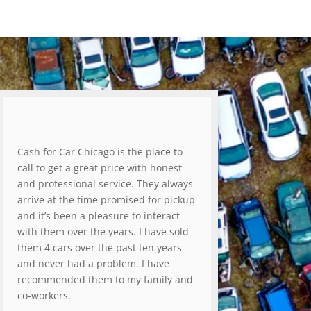
Cash for Car Chicago is the place to
call to get a great price with honest
and professional service. They always
arrive at the time promised for pickup
and it’s been a pleasure to interact
with them over the years. I have sold
them 4 cars over the past ten years
and never had a problem. I have
recommended them to my family and
co-workers.