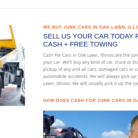
WE BUY JUNK CARS IN OAK LAWN, ILLI
SELL US YOUR CAR TODAY 
CASH + FREE TOWING
Cash For Cars in Oak Lawn, Illinois are the j
your car. We’ll buy any kind of car, truck or
pickup of any and all cars, damaged cars or 
automobile accidents. We will always pick up 
Lawn, Illinois. We will usually pick it up the 
HOW DOES CASH FOR JUNK CARS IN O