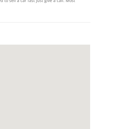
o sell a car fast just give a call. Most