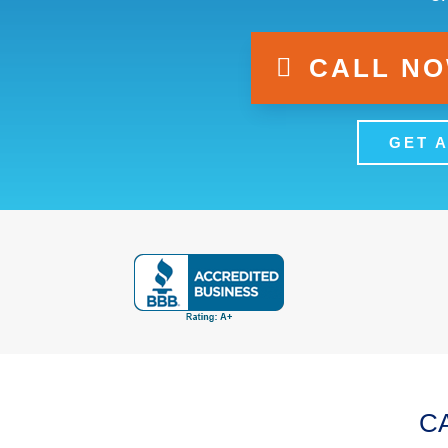
CALL NOW
GET 
CA