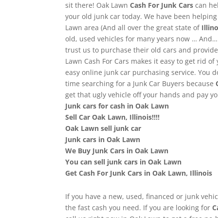
sit there! Oak Lawn
Cash For Junk Cars
can he
your old junk car today. We have been helpin
Lawn area (And all over the great state of
Illino
old, used vehicles for many years now … And…
trust us to purchase their old cars and provi
Lawn Cash For Cars makes it easy to get rid of 
easy online junk car purchasing service. You d
time searching for a Junk Car Buyers because
get that ugly vehicle off your hands and pay 
Junk cars for cash in Oak Lawn
Sell Car Oak Lawn, Illinois!!!!
Oak Lawn sell junk car
Junk cars in Oak Lawn
We Buy Junk Cars in Oak Lawn
You can sell junk cars in Oak Lawn
Get Cash For Junk Cars in Oak Lawn, Illinois
If you have a new, used, financed or junk vehic
the fast cash you need. If you are looking for
C