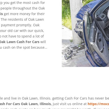
lp you get the most cash for
g people throughout the Oak
is
get more money for their
 The residents of Oak Lawn
de payment promptly. Oak
your old car with our quick,
o not have to spend a lot of
Oak Lawn
Cash For Cars
will
you cash on the spot because…
le and live in Oak Lawn, Illinois. getting Cash For Cars has never 
ash For Cars Oak Lawn, Illinois,
just visit us online at
https://mocc