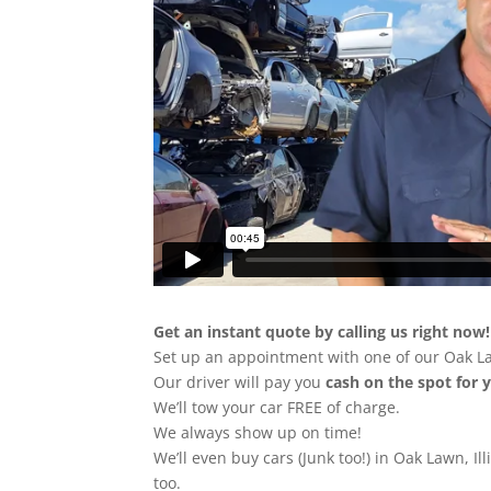
Get an instant quote by calling us right now!
Set up an appointment with one of our Oak L
Our driver will pay you
cash on the spot for 
We’ll tow your car FREE of charge.
We always show up on time!
We’ll even buy cars (Junk too!) in Oak Lawn, Ill
too.