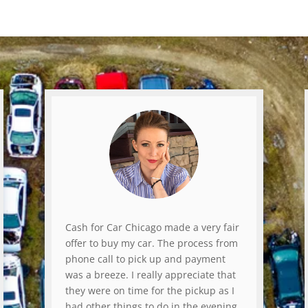
Cash for Car Chicago made a very fair
offer to buy my car. The process from
phone call to pick up and payment
was a breeze. I really appreciate that
they were on time for the pickup as I
had other things to do in the evening.