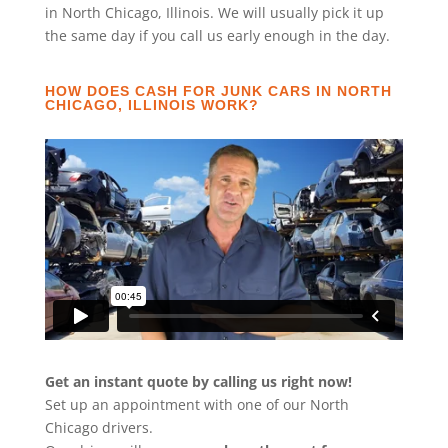
in North Chicago, Illinois. We will usually pick it up
the same day if you call us early enough in the day.
HOW DOES CASH FOR JUNK CARS IN NORTH
CHICAGO, ILLINOIS WORK?
Get an instant quote by calling us right now!
Set up an appointment with one of our North
Chicago drivers.