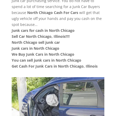
junk car purchasing service. You do not have to
spend a lot of time searching for a Junk Car Buyers
because
North Chicago
Cash For Cars
will get that
ugly vehicle off your hands and pay you cash on the
spot because…
Junk cars for cash in North Chicago
Sell Car North Chicago, Illinois!!!!
North Chicago sell junk car
Junk cars in North Chicago
We Buy Junk Cars in North Chicago
You can sell junk cars in North Chicago
Get Cash For Junk Cars in North Chicago, Illinois