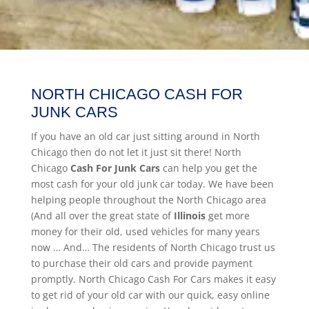
NORTH CHICAGO CASH FOR
JUNK CARS
If you have an old car just sitting around in North
Chicago then do not let it just sit there! North
Chicago
Cash For Junk Cars
can help you get the
most cash for your old junk car today. We have been
helping people throughout the North Chicago area
(And all over the great state of
Illinois
get more
money for their old, used vehicles for many years
now … And… The residents of North Chicago trust us
to purchase their old cars and provide payment
promptly. North Chicago Cash For Cars makes it easy
to get rid of your old car with our quick, easy online