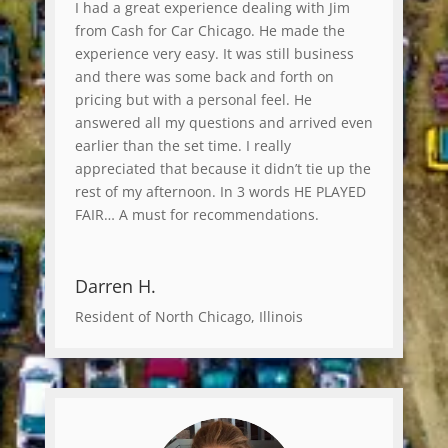
I had a great experience dealing with Jim
from Cash for Car Chicago. He made the
experience very easy. It was still business
and there was some back and forth on
pricing but with a personal feel. He
answered all my questions and arrived even
earlier than the set time. I really
appreciated that because it didn’t tie up the
rest of my afternoon. In 3 words HE PLAYED
FAIR… A must for recommendations.
Darren H.
Resident of North Chicago, Illinois