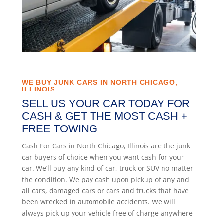
WE BUY JUNK CARS IN NORTH CHICAGO,
ILLINOIS
SELL US YOUR CAR TODAY FOR
CASH & GET THE MOST CASH +
FREE TOWING
Cash For Cars in North Chicago, Illinois are the junk
car buyers of choice when you want cash for your
car. We’ll buy any kind of car, truck or SUV no matter
the condition. We pay cash upon pickup of any and
all cars, damaged cars or cars and trucks that have
been wrecked in automobile accidents. We will
always pick up your vehicle free of charge anywhere