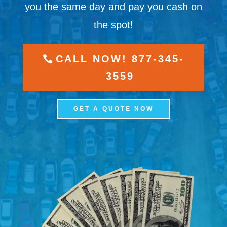
you the same day and pay you cash on
the spot!
CALL NOW! 877-345-
3559
GET A QUOTE NOW