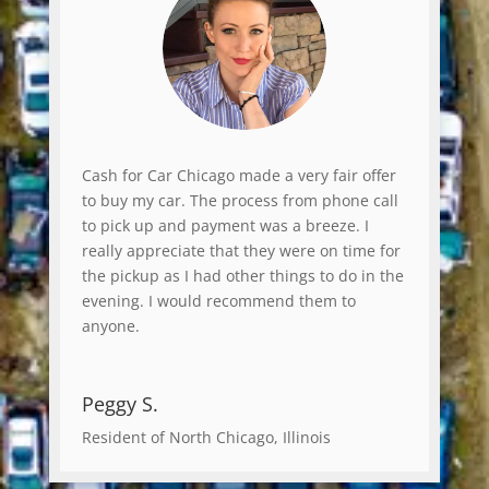
Cash for Car Chicago made a very fair offer
to buy my car. The process from phone call
to pick up and payment was a breeze. I
really appreciate that they were on time for
the pickup as I had other things to do in the
evening. I would recommend them to
anyone.
Peggy S.
Resident of North Chicago, Illinois