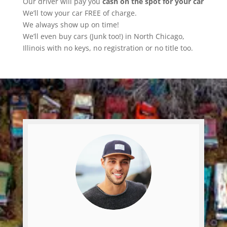
Our driver will pay you
cash on the spot for your car
We’ll tow your car FREE of charge.
We always show up on time!
We’ll even buy cars (Junk too!) in North Chicago,
Illinois with no keys, no registration or no title too.