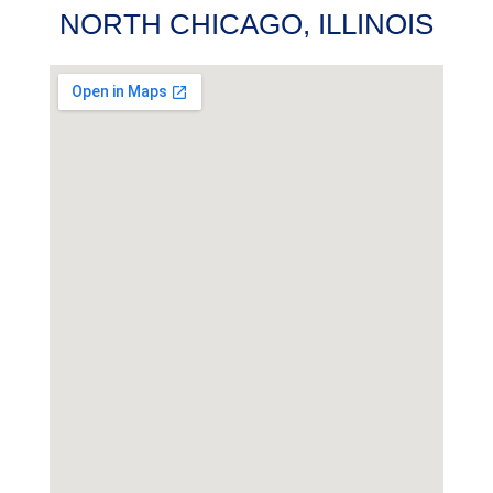
NORTH CHICAGO, ILLINOIS