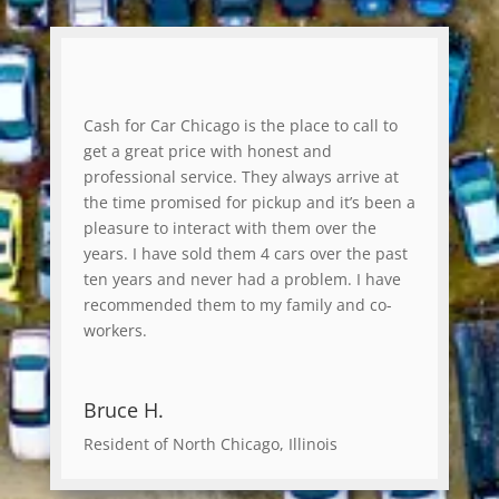
Cash for Car Chicago is the place to call to
get a great price with honest and
professional service. They always arrive at
the time promised for pickup and it’s been a
pleasure to interact with them over the
years. I have sold them 4 cars over the past
ten years and never had a problem. I have
recommended them to my family and co-
workers.
Bruce H.
Resident of North Chicago, Illinois