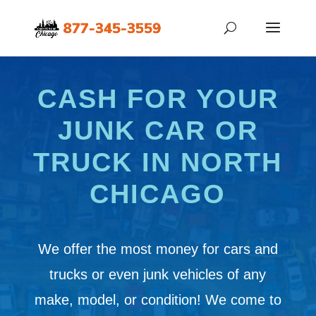
CASH FOR YOUR
JUNK CAR OR
TRUCK IN NORTH
CHICAGO
We offer the most money for cars and
trucks or even junk vehicles of any
make, model, or condition! We come to