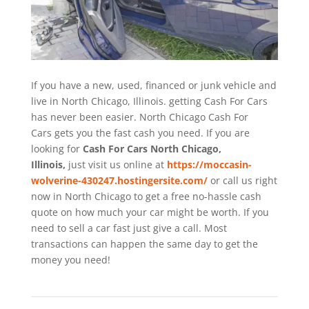
If you have a new, used, financed or junk vehicle and
live in North Chicago, Illinois. getting Cash For Cars
has never been easier. North Chicago
Cash For
Cars
gets you the fast cash you need. If you are
looking for
Cash For Cars North Chicago,
Illinois,
just visit us online at
https://moccasin-
wolverine-430247.hostingersite.com/
or call us right
now in North Chicago to get a free no-hassle cash
quote on how much your car might be worth. If you
need to sell a car fast just give a call. Most
transactions can happen the same day to get the
money you need!