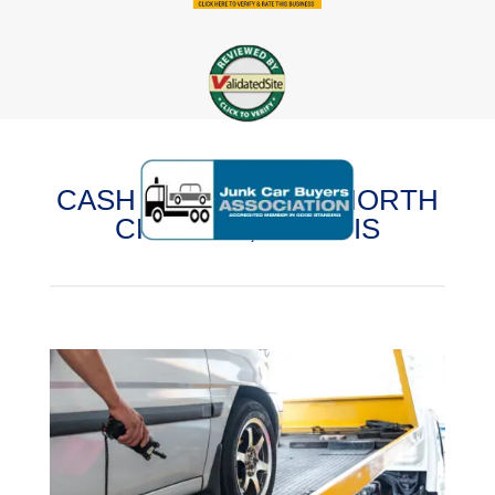
CASH FOR CARS IN NORTH
CHICAGO, ILLINOIS