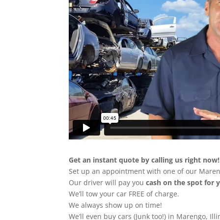
Get an instant quote by calling us right now!
Set up an appointment with one of our Maren
Our driver will pay you
cash on the spot for 
We’ll tow your car FREE of charge.
We always show up on time!
We’ll even buy cars (Junk too!) in Marengo, Illi