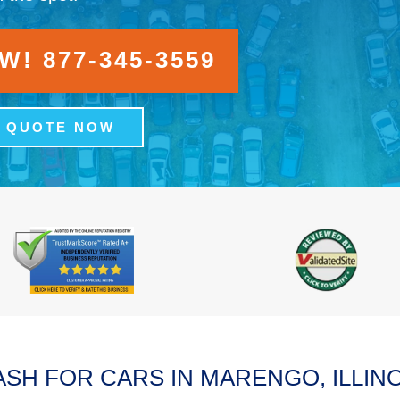
! 877-345-3559
A QUOTE NOW
ASH FOR CARS IN MARENGO, ILLINO