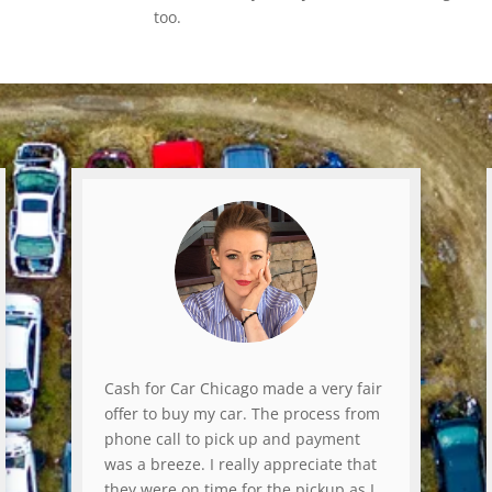
too.
Cash for Car Chicago made a very fair
offer to buy my car. The process from
phone call to pick up and payment
was a breeze. I really appreciate that
they were on time for the pickup as I