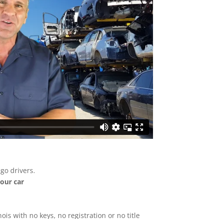
go drivers.
your car
nois with no keys, no registration or no title