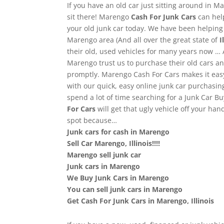
If you have an old car just sitting around in Ma
sit there! Marengo
Cash For Junk Cars
can hel
your old junk car today. We have been helpin
Marengo area (And all over the great state of
Il
their old, used vehicles for many years now …
Marengo trust us to purchase their old cars 
promptly. Marengo Cash For Cars makes it easy 
with our quick, easy online junk car purchasin
spend a lot of time searching for a Junk Car B
For Cars
will get that ugly vehicle off your ha
spot because…
Junk cars for cash in Marengo
Sell Car Marengo, Illinois!!!!
Marengo sell junk car
Junk cars in Marengo
We Buy Junk Cars in Marengo
You can sell junk cars in Marengo
Get Cash For Junk Cars in Marengo, Illinois