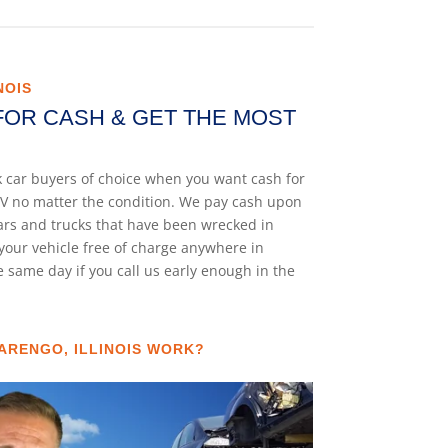
NOIS
FOR CASH & GET THE MOST
nk car buyers of choice when you want cash for
 SUV no matter the condition. We pay cash upon
cars and trucks that have been wrecked in
your vehicle free of charge anywhere in
he same day if you call us early enough in the
ARENGO, ILLINOIS WORK?