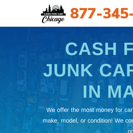
CASH 
JUNK CA
IN M
We offer the most money for cars
make, model, or condition! We c
on