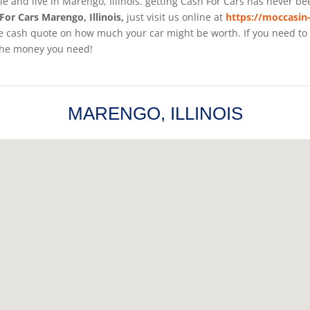
cle and live in Marengo, Illinois. getting Cash For Cars has never b
For Cars Marengo, Illinois,
just visit us online at
https://moccasin
 cash quote on how much your car might be worth. If you need to sel
the money you need!
MARENGO, ILLINOIS