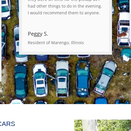
had other things to do in the evening.
I would recommend them to anyone.
Peggy S.
Resident of Marengo, Illinois
CARS