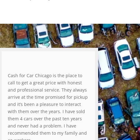
Cash for Car Chicago is the place to
call to get a great price with honest
and professional service. They always
arrive at the time promised for pickup
and it’s been a pleasure to interact
with them over the years. I have sold
them 4 cars over the past ten years
and never had a problem. I have
recommended them to my family and