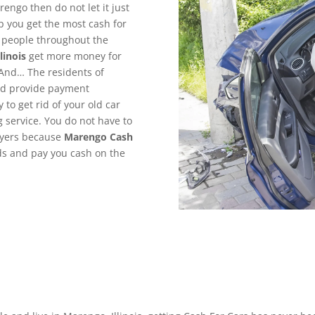
rengo then do not let it just
p you get the most cash for
g people throughout the
linois
get more money for
 And… The residents of
and provide payment
to get rid of your old car
g service. You do not have to
uyers because
Marengo
Cash
nds and pay you cash on the