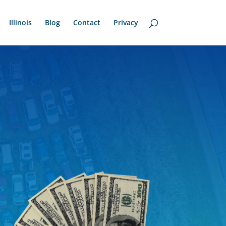
Illinois
Blog
Contact
Privacy