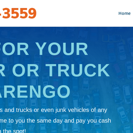
Home
FOR YOUR
R OR TRUCK
ARENGO
 and trucks or even junk vehicles of any
ome to you the same day and pay you cash
 the spot!