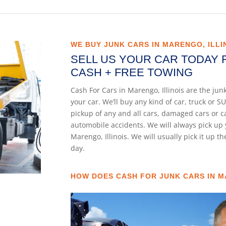
WE BUY JUNK CARS IN MARENGO, ILLI
SELL US YOUR CAR TODAY 
CASH + FREE TOWING
Cash For Cars in Marengo, Illinois are the ju
your car. We’ll buy any kind of car, truck or
pickup of any and all cars, damaged cars or 
automobile accidents. We will always pick up 
Marengo, Illinois. We will usually pick it up t
day.
HOW DOES CASH FOR JUNK CARS IN M