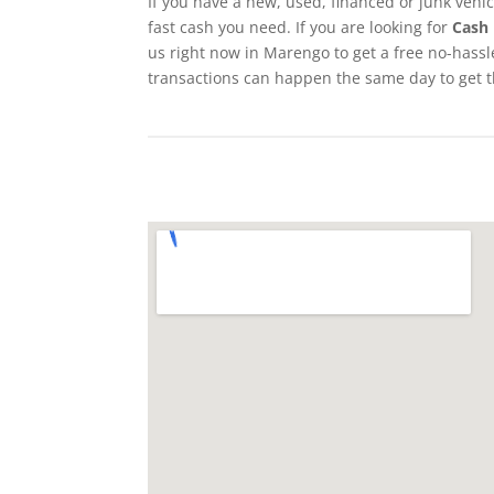
If you have a new, used, financed or junk vehi
fast cash you need. If you are looking for
Cash 
us right now in Marengo to get a free no-hassle
transactions can happen the same day to get 