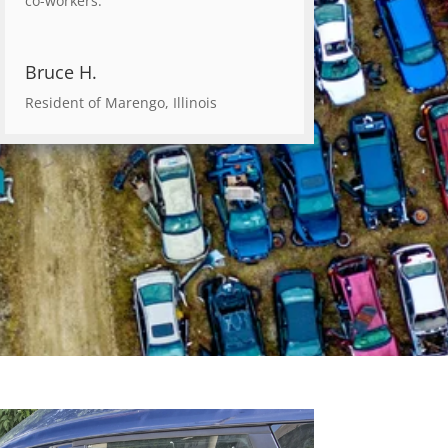
co-workers.
Bruce H.
Resident of Marengo, Illinois