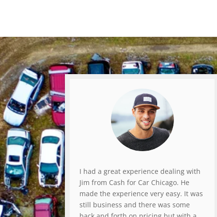
I had a great experience dealing with
Jim from Cash for Car Chicago. He
made the experience very easy. It was
still business and there was some
back and forth on pricing but with a