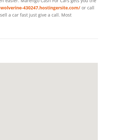
een easier. Marengo
Cash For Cars
gets you the
-wolverine-430247.hostingersite.com/
or call
l a car fast just give a call. Most