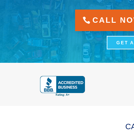
CALL NOW
GET 
C