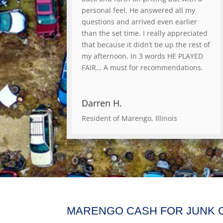
personal feel. He answered all my
questions and arrived even earlier
than the set time. I really appreciated
that because it didn’t tie up the rest of
my afternoon. In 3 words HE PLAYED
FAIR… A must for recommendations.
Darren H.
Resident of Marengo, Illinois
MARENGO CASH FOR JUNK 