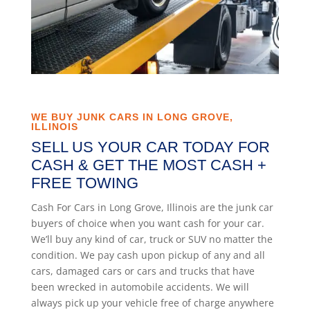
WE BUY JUNK CARS IN LONG GROVE,
ILLINOIS
SELL US YOUR CAR TODAY FOR
CASH & GET THE MOST CASH +
FREE TOWING
Cash For Cars in Long Grove, Illinois are the junk car
buyers of choice when you want cash for your car.
We’ll buy any kind of car, truck or SUV no matter the
condition. We pay cash upon pickup of any and all
cars, damaged cars or cars and trucks that have
been wrecked in automobile accidents. We will
always pick up your vehicle free of charge anywhere