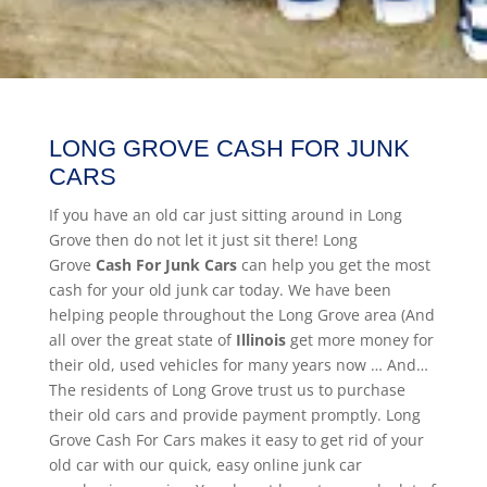
LONG GROVE CASH FOR JUNK
CARS
If you have an old car just sitting around in Long
Grove then do not let it just sit there! Long
Grove
Cash For Junk Cars
can help you get the most
cash for your old junk car today. We have been
helping people throughout the Long Grove area (And
all over the great state of
Illinois
get more money for
their old, used vehicles for many years now … And…
The residents of Long Grove trust us to purchase
their old cars and provide payment promptly. Long
Grove Cash For Cars makes it easy to get rid of your
old car with our quick, easy online junk car