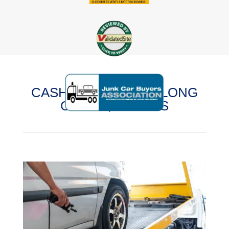
CASH FOR CARS IN LONG
GROVE, ILLINOIS