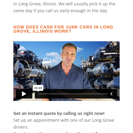
in Long Grove, Illinois. We will usually pick it up the
same day if you call us early enough in the day.
HOW DOES CASH FOR JUNK CARS IN LONG
GROVE, ILLINOIS WORK?
Get an instant quote by calling us right now!
Set up an appointment with one of our Long Grove
drivers.