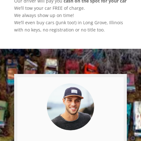
Our driver will pay you
cash on the spot for your car
We’ll tow your car FREE of charge.
We always show up on time!
We’ll even buy cars (Junk too!) in Long Grove, Illinois
with no keys, no registration or no title too.