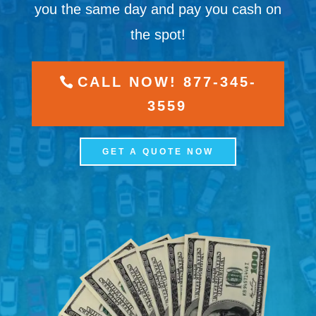
you the same day and pay you cash on
the spot!
CALL NOW! 877-345-
3559
GET A QUOTE NOW