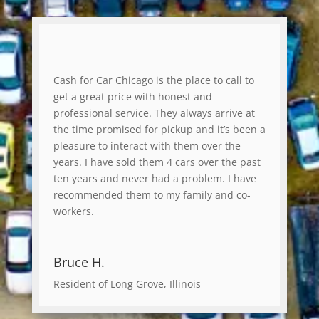
Cash for Car Chicago is the place to call to
get a great price with honest and
professional service. They always arrive at
the time promised for pickup and it’s been a
pleasure to interact with them over the
years. I have sold them 4 cars over the past
ten years and never had a problem. I have
recommended them to my family and co-
workers.
Bruce H.
Resident of Long Grove, Illinois