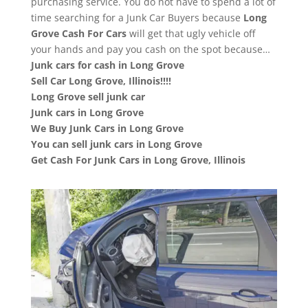
purchasing service. You do not have to spend a lot of
time searching for a Junk Car Buyers because
Long
Grove
Cash For Cars
will get that ugly vehicle off
your hands and pay you cash on the spot because…
Junk cars for cash in Long Grove
Sell Car Long Grove, Illinois!!!!
Long Grove sell junk car
Junk cars in Long Grove
We Buy Junk Cars in Long Grove
You can sell junk cars in Long Grove
Get Cash For Junk Cars in Long Grove, Illinois