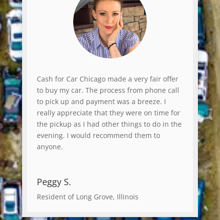
Cash for Car Chicago made a very fair offer
to buy my car. The process from phone call
to pick up and payment was a breeze. I
really appreciate that they were on time for
the pickup as I had other things to do in the
evening. I would recommend them to
anyone.
Peggy S.
Resident of Long Grove, Illinois