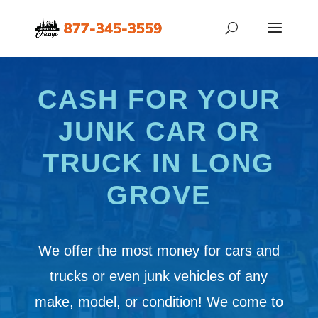
CASH FOR YOUR
JUNK CAR OR
TRUCK IN LONG
GROVE
We offer the most money for cars and
trucks or even junk vehicles of any
make, model, or condition! We come to