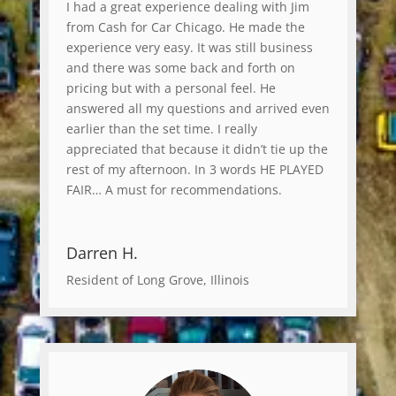
I had a great experience dealing with Jim
from Cash for Car Chicago. He made the
experience very easy. It was still business
and there was some back and forth on
pricing but with a personal feel. He
answered all my questions and arrived even
earlier than the set time. I really
appreciated that because it didn’t tie up the
rest of my afternoon. In 3 words HE PLAYED
FAIR… A must for recommendations.
Darren H.
Resident of Long Grove, Illinois