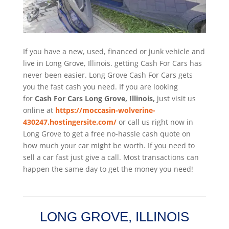
If you have a new, used, financed or junk vehicle and
live in Long Grove, Illinois. getting Cash For Cars has
never been easier. Long Grove
Cash For Cars
gets
you the fast cash you need. If you are looking
for
Cash For Cars Long Grove, Illinois,
just visit us
online at
https://moccasin-wolverine-
430247.hostingersite.com/
or call us right now in
Long Grove to get a free no-hassle cash quote on
how much your car might be worth. If you need to
sell a car fast just give a call. Most transactions can
happen the same day to get the money you need!
LONG GROVE, ILLINOIS