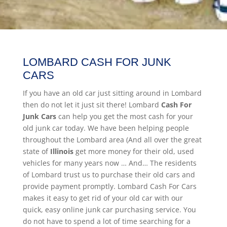
LOMBARD CASH FOR JUNK
CARS
If you have an old car just sitting around in Lombard
then do not let it just sit there! Lombard
Cash For
Junk Cars
can help you get the most cash for your
old junk car today. We have been helping people
throughout the Lombard area (And all over the great
state of
Illinois
get more money for their old, used
vehicles for many years now … And… The residents
of Lombard trust us to purchase their old cars and
provide payment promptly. Lombard Cash For Cars
makes it easy to get rid of your old car with our
quick, easy online junk car purchasing service. You
do not have to spend a lot of time searching for a