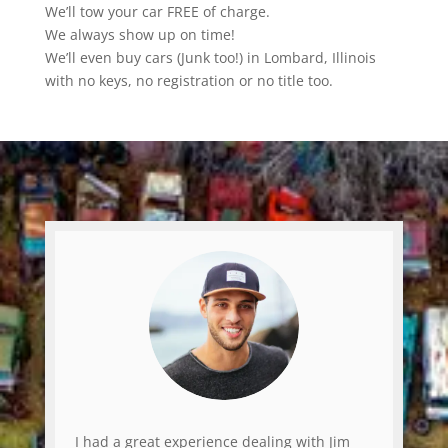
We’ll tow your car FREE of charge.
We always show up on time!
We’ll even buy cars (Junk too!) in Lombard, Illinois
with no keys, no registration or no title too.
I had a great experience dealing with Jim