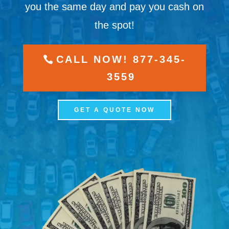
you the same day and pay you cash on
the spot!
CALL NOW! 877-345-
3559
GET A QUOTE NOW