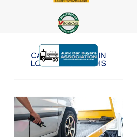
CASH FOR CARS IN
LOMBARD, ILLINOIS