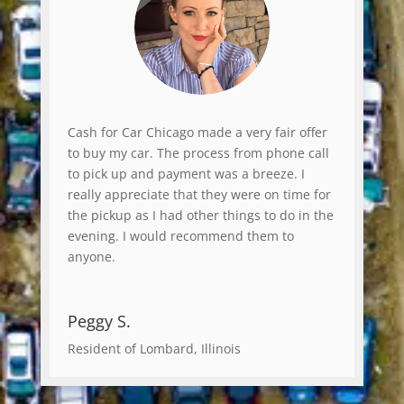
Cash for Car Chicago made a very fair offer
to buy my car. The process from phone call
to pick up and payment was a breeze. I
really appreciate that they were on time for
the pickup as I had other things to do in the
evening. I would recommend them to
anyone.
Peggy S.
Resident of Lombard, Illinois