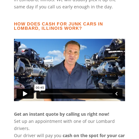
same day if you call us early enough in the day.
HOW DOES CASH FOR JUNK CARS IN
LOMBARD, ILLINOIS WORK?
Get an instant quote by calling us right now!
Set up an appointment with one of our Lombard
drivers.
Our driver will pay you
cash on the spot for your car