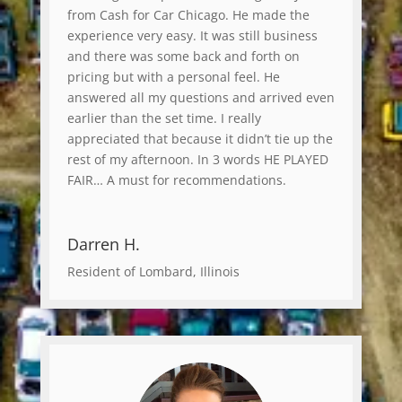
from Cash for Car Chicago. He made the
experience very easy. It was still business
and there was some back and forth on
pricing but with a personal feel. He
answered all my questions and arrived even
earlier than the set time. I really
appreciated that because it didn’t tie up the
rest of my afternoon. In 3 words HE PLAYED
FAIR… A must for recommendations.
Darren H.
Resident of Lombard, Illinois