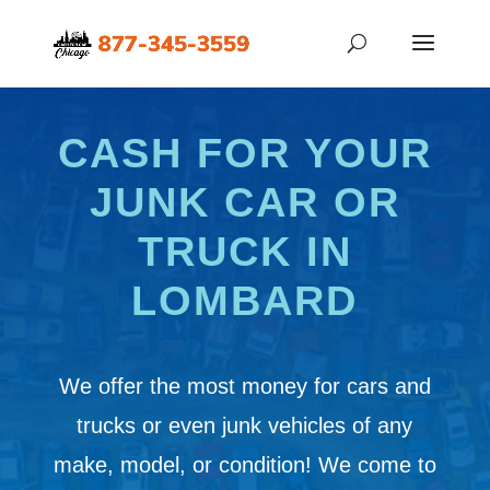
CASH FOR YOUR
JUNK CAR OR
TRUCK IN
LOMBARD
We offer the most money for cars and
trucks or even junk vehicles of any
make, model, or condition! We come to