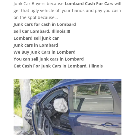
Junk Car Buyers because
Lombard
Cash For Cars
will
get that ugly vehicle off your hands and pay you cash
on the spot because…
Junk cars for cash in Lombard
Sell Car Lombard, Illinois!!!!
Lombard sell junk car
Junk cars in Lombard
We Buy Junk Cars in Lombard
You can sell junk cars in Lombard
Get Cash For Junk Cars in Lombard, Illinois