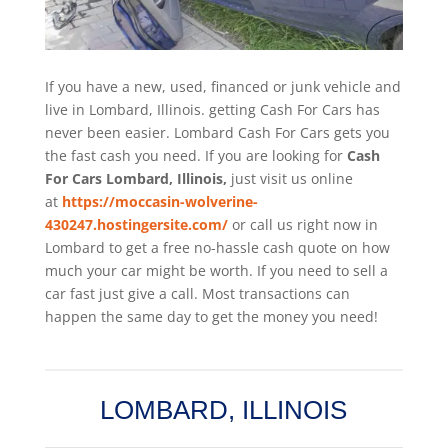
If you have a new, used, financed or junk vehicle and
live in Lombard, Illinois. getting Cash For Cars has
never been easier. Lombard
Cash For Cars
gets you
the fast cash you need. If you are looking for
Cash
For Cars Lombard, Illinois,
just visit us online
at
https://moccasin-wolverine-
430247.hostingersite.com/
or call us right now in
Lombard to get a free no-hassle cash quote on how
much your car might be worth. If you need to sell a
car fast just give a call. Most transactions can
happen the same day to get the money you need!
LOMBARD, ILLINOIS