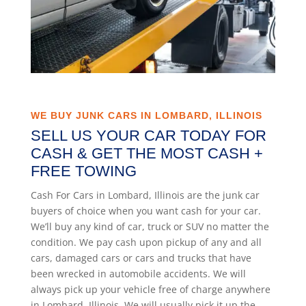
WE BUY JUNK CARS IN LOMBARD, ILLINOIS
SELL US YOUR CAR TODAY FOR
CASH & GET THE MOST CASH +
FREE TOWING
Cash For Cars in Lombard, Illinois are the junk car
buyers of choice when you want cash for your car.
We’ll buy any kind of car, truck or SUV no matter the
condition. We pay cash upon pickup of any and all
cars, damaged cars or cars and trucks that have
been wrecked in automobile accidents. We will
always pick up your vehicle free of charge anywhere
in Lombard, Illinois. We will usually pick it up the