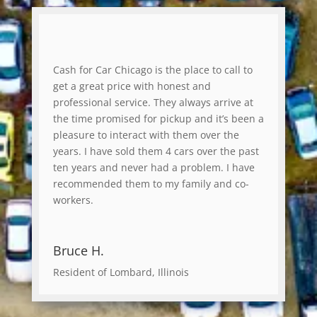
Cash for Car Chicago is the place to call to
get a great price with honest and
professional service. They always arrive at
the time promised for pickup and it’s been a
pleasure to interact with them over the
years. I have sold them 4 cars over the past
ten years and never had a problem. I have
recommended them to my family and co-
workers.
Bruce H.
Resident of Lombard, Illinois