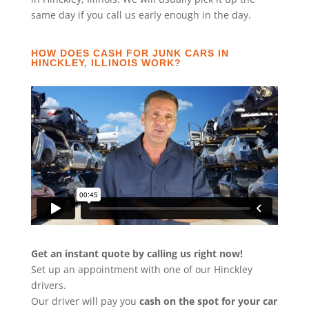
same day if you call us early enough in the day.
HOW DOES CASH FOR JUNK CARS IN
HINCKLEY, ILLINOIS WORK?
Get an instant quote by calling us right now!
Set up an appointment with one of our Hinckley
drivers.
Our driver will pay you
cash on the spot for your car