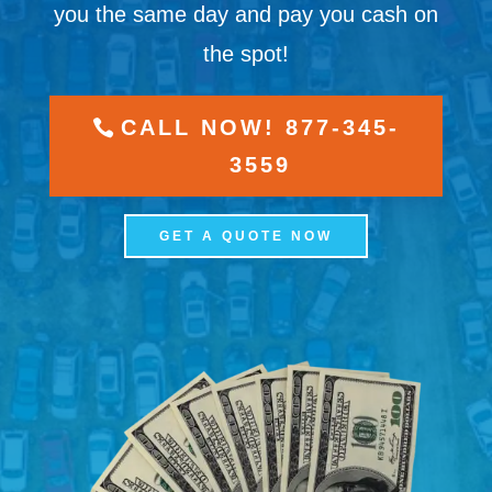
you the same day and pay you cash on
the spot!
CALL NOW! 877-345-
3559
GET A QUOTE NOW