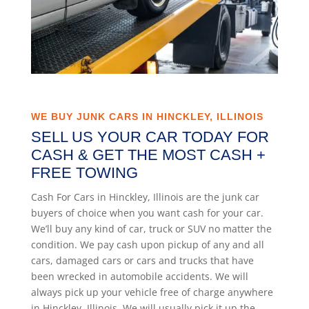
WE BUY JUNK CARS IN HINCKLEY, ILLINOIS
SELL US YOUR CAR TODAY FOR
CASH & GET THE MOST CASH +
FREE TOWING
Cash For Cars in Hinckley, Illinois are the junk car
buyers of choice when you want cash for your car.
We’ll buy any kind of car, truck or SUV no matter the
condition. We pay cash upon pickup of any and all
cars, damaged cars or cars and trucks that have
been wrecked in automobile accidents. We will
always pick up your vehicle free of charge anywhere
in Hinckley, Illinois. We will usually pick it up the