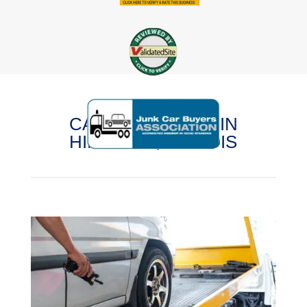
CASH FOR CARS IN
HINCKLEY, ILLINOIS