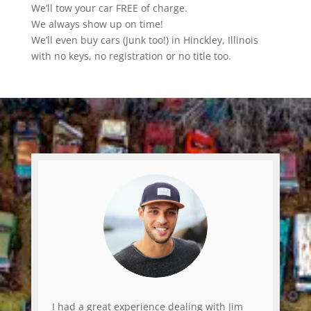
We’ll tow your car FREE of charge.
We always show up on time!
We’ll even buy cars (Junk too!) in Hinckley, Illinois
with no keys, no registration or no title too.
I had a great experience dealing with Jim