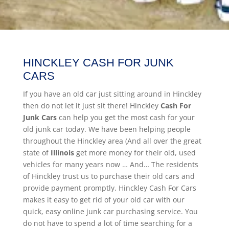
HINCKLEY CASH FOR JUNK
CARS
If you have an old car just sitting around in Hinckley
then do not let it just sit there! Hinckley
Cash For
Junk Cars
can help you get the most cash for your
old junk car today. We have been helping people
throughout the Hinckley area (And all over the great
state of
Illinois
get more money for their old, used
vehicles for many years now … And… The residents
of Hinckley trust us to purchase their old cars and
provide payment promptly. Hinckley Cash For Cars
makes it easy to get rid of your old car with our
quick, easy online junk car purchasing service. You
do not have to spend a lot of time searching for a