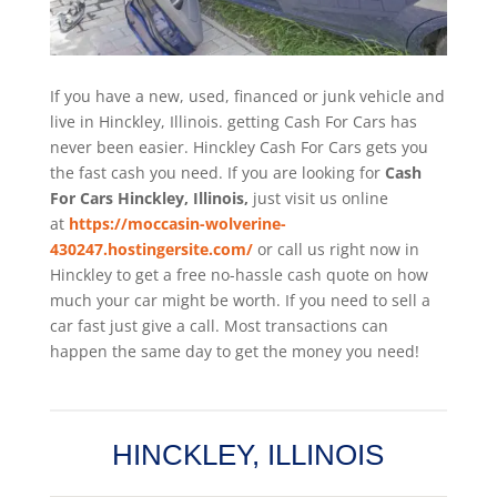
If you have a new, used, financed or junk vehicle and
live in Hinckley, Illinois. getting Cash For Cars has
never been easier. Hinckley
Cash For Cars
gets you
the fast cash you need. If you are looking for
Cash
For Cars Hinckley, Illinois,
just visit us online
at
https://moccasin-wolverine-
430247.hostingersite.com/
or call us right now in
Hinckley to get a free no-hassle cash quote on how
much your car might be worth. If you need to sell a
car fast just give a call. Most transactions can
happen the same day to get the money you need!
HINCKLEY, ILLINOIS