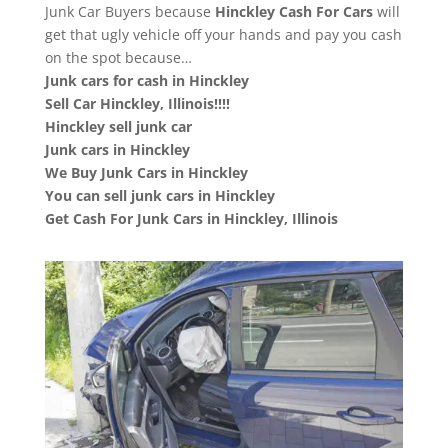
Junk Car Buyers because
Hinckley
Cash For Cars
will
get that ugly vehicle off your hands and pay you cash
on the spot because…
Junk cars for cash in Hinckley
Sell Car Hinckley, Illinois!!!!
Hinckley sell junk car
Junk cars in Hinckley
We Buy Junk Cars in Hinckley
You can sell junk cars in Hinckley
Get Cash For Junk Cars in Hinckley, Illinois