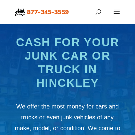
CASH FOR YOUR
JUNK CAR OR
TRUCK IN
HINCKLEY
We offer the most money for cars and
trucks or even junk vehicles of any
make, model, or condition! We come to