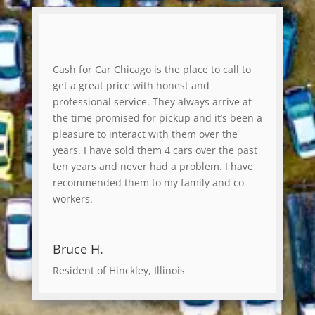
Cash for Car Chicago is the place to call to
get a great price with honest and
professional service. They always arrive at
the time promised for pickup and it’s been a
pleasure to interact with them over the
years. I have sold them 4 cars over the past
ten years and never had a problem. I have
recommended them to my family and co-
workers.
Bruce H.
Resident of Hinckley, Illinois