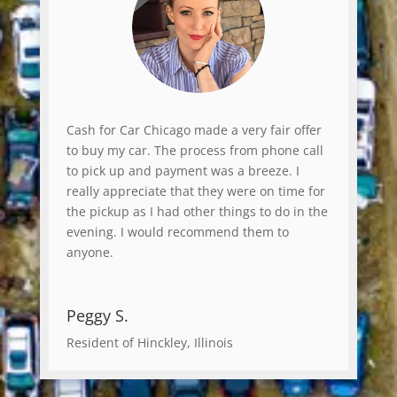
Cash for Car Chicago made a very fair offer
to buy my car. The process from phone call
to pick up and payment was a breeze. I
really appreciate that they were on time for
the pickup as I had other things to do in the
evening. I would recommend them to
anyone.
Peggy S.
Resident of Hinckley, Illinois