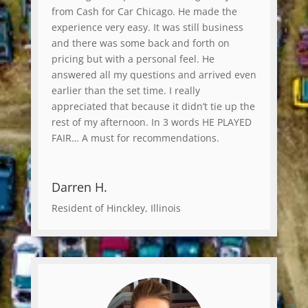
from Cash for Car Chicago. He made the
experience very easy. It was still business
and there was some back and forth on
pricing but with a personal feel. He
answered all my questions and arrived even
earlier than the set time. I really
appreciated that because it didn’t tie up the
rest of my afternoon. In 3 words HE PLAYED
FAIR… A must for recommendations.
Darren H.
Resident of Hinckley, Illinois