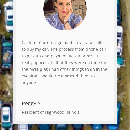
Cash for Car Chicago made a very fair offer
to buy my car. The process from phone call
to pick up and payment was a breeze. I
really appreciate that they were on time for
the pickup as I had other things to do in the
evening. I would recommend them to
anyone.
Peggy S.
Resident of Highwood, Illinois