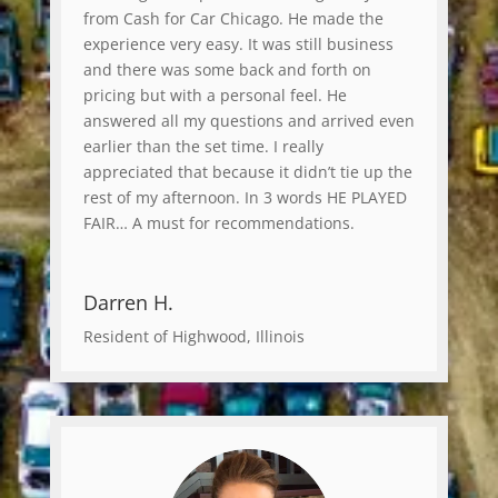
from Cash for Car Chicago. He made the
experience very easy. It was still business
and there was some back and forth on
pricing but with a personal feel. He
answered all my questions and arrived even
earlier than the set time. I really
appreciated that because it didn’t tie up the
rest of my afternoon. In 3 words HE PLAYED
FAIR… A must for recommendations.
Darren H.
Resident of Highwood, Illinois