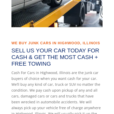
WE BUY JUNK CARS IN HIGHWOOD, ILLINOIS
SELL US YOUR CAR TODAY FOR
CASH & GET THE MOST CASH +
FREE TOWING
Cash For Cars in Highwood, Illinois are the junk car
buyers of choice when you want cash for your car.
We’ll buy any kind of car, truck or SUV no matter the
condition. We pay cash upon pickup of any and all
cars, damaged cars or cars and trucks that have
been wrecked in automobile accidents. We will
always pick up your vehicle free of charge anywhere
in Highwood, Illinois. We will usually pick it up the