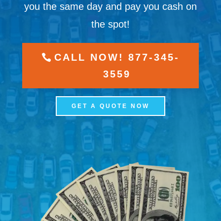
you the same day and pay you cash on
the spot!
CALL NOW! 877-345-
3559
GET A QUOTE NOW