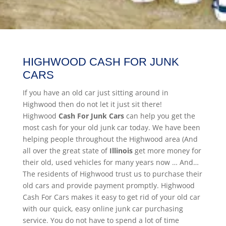
HIGHWOOD CASH FOR JUNK
CARS
If you have an old car just sitting around in
Highwood then do not let it just sit there!
Highwood
Cash For Junk Cars
can help you get the
most cash for your old junk car today. We have been
helping people throughout the Highwood area (And
all over the great state of
Illinois
get more money for
their old, used vehicles for many years now … And…
The residents of Highwood trust us to purchase their
old cars and provide payment promptly. Highwood
Cash For Cars makes it easy to get rid of your old car
with our quick, easy online junk car purchasing
service. You do not have to spend a lot of time