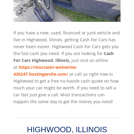
If you have a new, used, financed or junk vehicle and
live in Highwood, Illinois. getting Cash For Cars has
never been easier. Highwood
Cash For Cars
gets you
the fast cash you need. If you are looking for
Cash
For Cars Highwood, Illinois,
just visit us online
at
https://moccasin-wolverine-
430247.hostingersite.com/
or call us right now in
Highwood to get a free no-hassle cash quote on how
much your car might be worth. If you need to sell a
car fast just give a call. Most transactions can
happen the same day to get the money you need!
HIGHWOOD, ILLINOIS