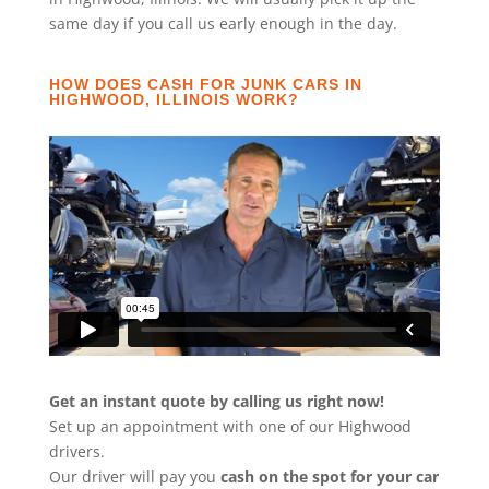
same day if you call us early enough in the day.
HOW DOES CASH FOR JUNK CARS IN
HIGHWOOD, ILLINOIS WORK?
Get an instant quote by calling us right now!
Set up an appointment with one of our Highwood
drivers.
Our driver will pay you
cash on the spot for your car