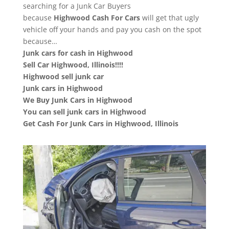
searching for a Junk Car Buyers
because
Highwood
Cash For Cars
will get that ugly
vehicle off your hands and pay you cash on the spot
because…
Junk cars for cash in Highwood
Sell Car Highwood, Illinois!!!!
Highwood sell junk car
Junk cars in Highwood
We Buy Junk Cars in Highwood
You can sell junk cars in Highwood
Get Cash For Junk Cars in Highwood, Illinois