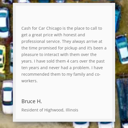
Cash for Car Chicago is the place to call to
get a great price with honest and
professional service. They always arrive at
the time promised for pickup and it’s been a
pleasure to interact with them over the
years. I have sold them 4 cars over the past
ten years and never had a problem. I have
recommended them to my family and co-
workers.
Bruce H.
Resident of Highwood, Illinois