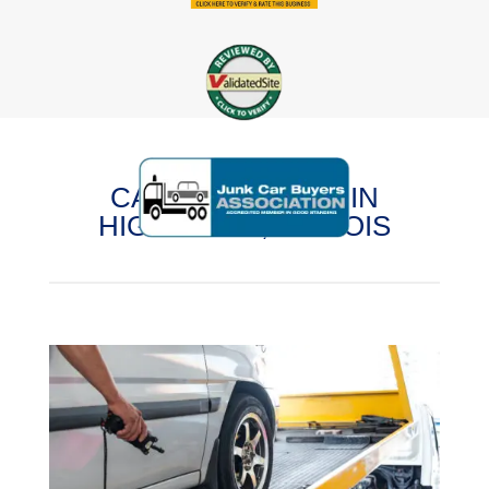
CASH FOR CARS IN
HIGHWOOD, ILLINOIS