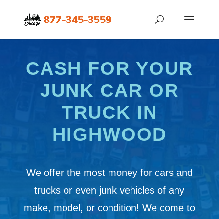
CASH FOR YOUR
JUNK CAR OR
TRUCK IN
HIGHWOOD
We offer the most money for cars and
trucks or even junk vehicles of any
make, model, or condition! We come to