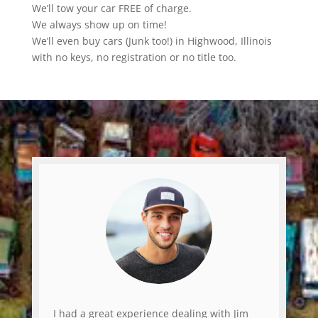
We’ll tow your car FREE of charge.
We always show up on time!
We’ll even buy cars (Junk too!) in Highwood, Illinois
with no keys, no registration or no title too.
I had a great experience dealing with Jim