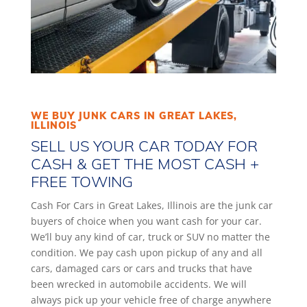
WE BUY JUNK CARS IN GREAT LAKES,
ILLINOIS
SELL US YOUR CAR TODAY FOR
CASH & GET THE MOST CASH +
FREE TOWING
Cash For Cars in Great Lakes, Illinois are the junk car
buyers of choice when you want cash for your car.
We’ll buy any kind of car, truck or SUV no matter the
condition. We pay cash upon pickup of any and all
cars, damaged cars or cars and trucks that have
been wrecked in automobile accidents. We will
always pick up your vehicle free of charge anywhere