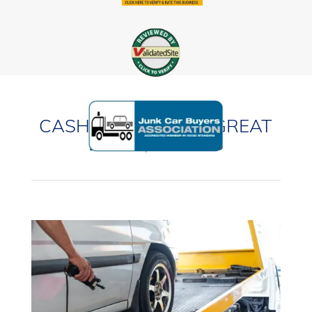
CASH FOR CARS IN GREAT
LAKES, ILLINOIS