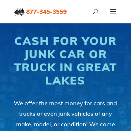
CASH FOR YOUR
JUNK CAR OR
TRUCK IN GREAT
LAKES
We offer the most money for cars and
trucks or even junk vehicles of any
make, model, or condition! We come