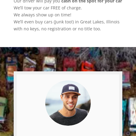
Our driver will pay you
cash on the spot for your car
We’ll tow your car FREE of charge.
We always show up on time!
We’ll even buy cars (Junk too!) in Great Lakes, Illinois
with no keys, no registration or no title too.