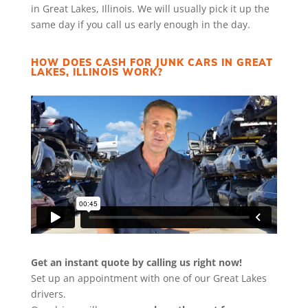
in Great Lakes, Illinois. We will usually pick it up the
same day if you call us early enough in the day.
HOW DOES CASH FOR JUNK CARS IN GREAT
LAKES, ILLINOIS WORK?
Get an instant quote by calling us right now!
Set up an appointment with one of our Great Lakes
drivers.