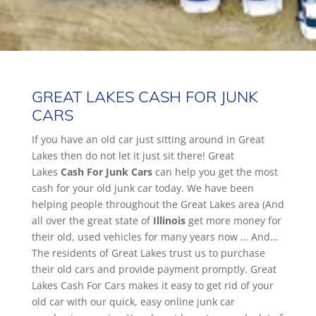
GREAT LAKES CASH FOR JUNK
CARS
If you have an old car just sitting around in Great
Lakes then do not let it just sit there! Great
Lakes
Cash For Junk Cars
can help you get the most
cash for your old junk car today. We have been
helping people throughout the Great Lakes area (And
all over the great state of
Illinois
get more money for
their old, used vehicles for many years now … And…
The residents of Great Lakes trust us to purchase
their old cars and provide payment promptly. Great
Lakes Cash For Cars makes it easy to get rid of your
old car with our quick, easy online junk car