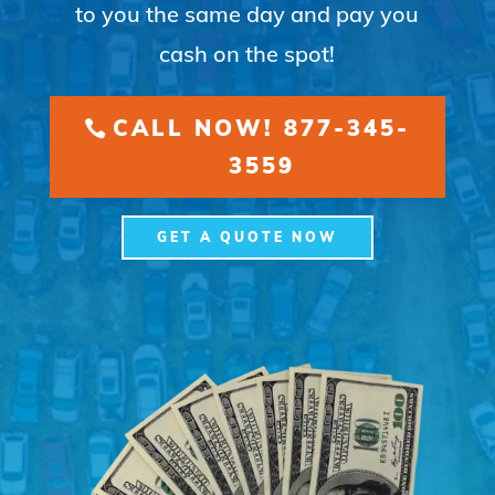
to you the same day and pay you
cash on the spot!
CALL NOW! 877-345-
3559
GET A QUOTE NOW