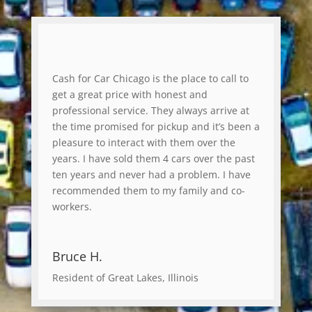
Cash for Car Chicago is the place to call to
get a great price with honest and
professional service. They always arrive at
the time promised for pickup and it’s been a
pleasure to interact with them over the
years. I have sold them 4 cars over the past
ten years and never had a problem. I have
recommended them to my family and co-
workers.
Bruce H.
Resident of Great Lakes, Illinois