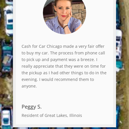
Cash for Car Chicago made a very fair offer
to buy my car. The process from phone call
to pick up and payment was a breeze. I
really appreciate that they were on time for
the pickup as I had other things to do in the
evening. I would recommend them to
anyone.
Peggy S.
Resident of Great Lakes, Illinois