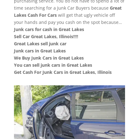
purchasing service. You do not have to spend a lot of
time searching for a Junk Car Buyers because
Great
Lakes
Cash For Cars
will get that ugly vehicle off
your hands and pay you cash on the spot because…
Junk cars for cash in Great Lakes
Sell Car Great Lakes, Illinois!!!!
Great Lakes sell junk car
Junk cars in Great Lakes
We Buy Junk Cars in Great Lakes
You can sell junk cars in Great Lakes
Get Cash For Junk Cars in Great Lakes, Illinois