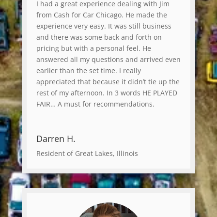
I had a great experience dealing with Jim
from Cash for Car Chicago. He made the
experience very easy. It was still business
and there was some back and forth on
pricing but with a personal feel. He
answered all my questions and arrived even
earlier than the set time. I really
appreciated that because it didn’t tie up the
rest of my afternoon. In 3 words HE PLAYED
FAIR… A must for recommendations.
Darren H.
Resident of Great Lakes, Illinois