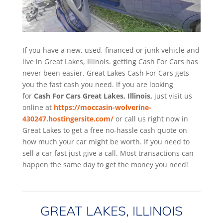
If you have a new, used, financed or junk vehicle and
live in Great Lakes, Illinois. getting Cash For Cars has
never been easier. Great Lakes
Cash For Cars
gets
you the fast cash you need. If you are looking
for
Cash For Cars Great Lakes, Illinois,
just visit us
online at
https://moccasin-wolverine-
430247.hostingersite.com/
or call us right now in
Great Lakes to get a free no-hassle cash quote on
how much your car might be worth. If you need to
sell a car fast just give a call. Most transactions can
happen the same day to get the money you need!
GREAT LAKES, ILLINOIS