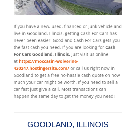
If you have a new, used, financed or junk vehicle and
live in Goodland, Illinois. getting Cash For Cars has
never been easier. Goodland
Cash For Cars
gets you
the fast cash you need. If you are looking for
Cash
For Cars Goodland, Illinois,
just visit us online
at
https://moccasin-wolverine-
430247.hostingersite.com/
or call us right now in
Goodland to get a free no-hassle cash quote on how
much your car might be worth. If you need to sell a
car fast just give a call. Most transactions can
happen the same day to get the money you need!
GOODLAND, ILLINOIS