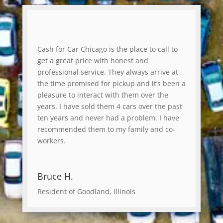
Cash for Car Chicago is the place to call to
get a great price with honest and
professional service. They always arrive at
the time promised for pickup and it’s been a
pleasure to interact with them over the
years. I have sold them 4 cars over the past
ten years and never had a problem. I have
recommended them to my family and co-
workers.
Bruce H.
Resident of Goodland, Illinois