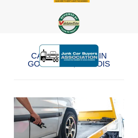
CASH FOR CARS IN
GOODLAND, ILLINOIS