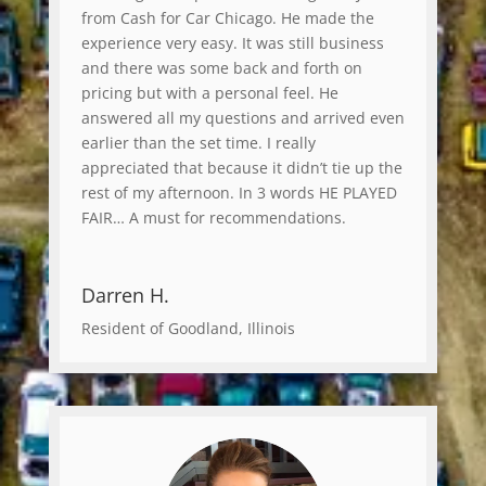
from Cash for Car Chicago. He made the
experience very easy. It was still business
and there was some back and forth on
pricing but with a personal feel. He
answered all my questions and arrived even
earlier than the set time. I really
appreciated that because it didn’t tie up the
rest of my afternoon. In 3 words HE PLAYED
FAIR… A must for recommendations.
Darren H.
Resident of Goodland, Illinois