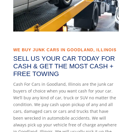
WE BUY JUNK CARS IN GOODLAND, ILLINOIS
SELL US YOUR CAR TODAY FOR
CASH & GET THE MOST CASH +
FREE TOWING
Cash For Cars in Goodland, Illinois are the junk car
buyers of choice when you want cash for your car.
We’ll buy any kind of car, truck or SUV no matter the
condition. We pay cash upon pickup of any and all
cars, damaged cars or cars and trucks that have
been wrecked in automobile accidents. We will
always pick up your vehicle free of charge anywhere
in Goodland, Illinois. We will usually pick it up the