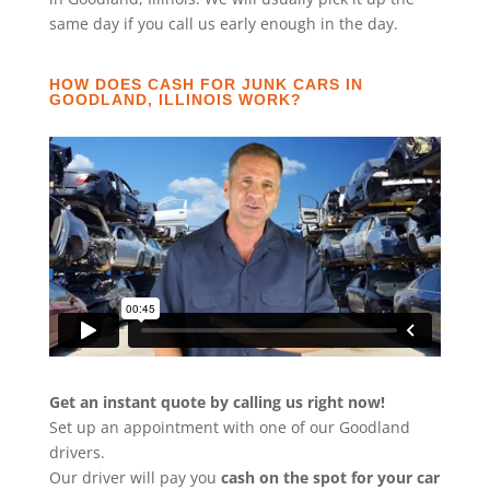
same day if you call us early enough in the day.
HOW DOES CASH FOR JUNK CARS IN
GOODLAND, ILLINOIS WORK?
Get an instant quote by calling us right now!
Set up an appointment with one of our Goodland
drivers.
Our driver will pay you
cash on the spot for your car