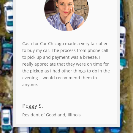
Cash for Car Chicago made a very fair offer
to buy my car. The process from phone call
to pick up and payment was a breeze. I
really appreciate that they were on time for
the pickup as I had other things to do in the
evening. I would recommend them to
anyone.
Peggy S.
Resident of Goodland, Illinois