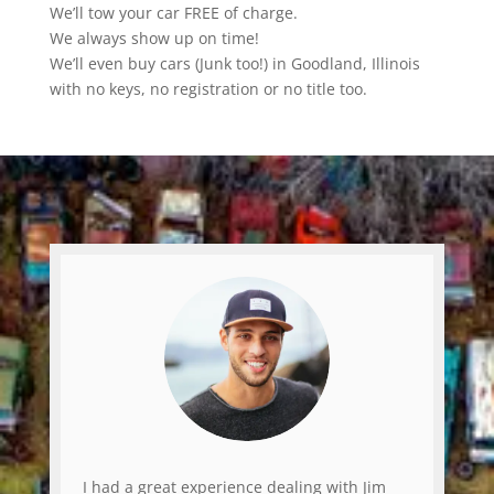
We’ll tow your car FREE of charge.
We always show up on time!
We’ll even buy cars (Junk too!) in Goodland, Illinois
with no keys, no registration or no title too.
I had a great experience dealing with Jim