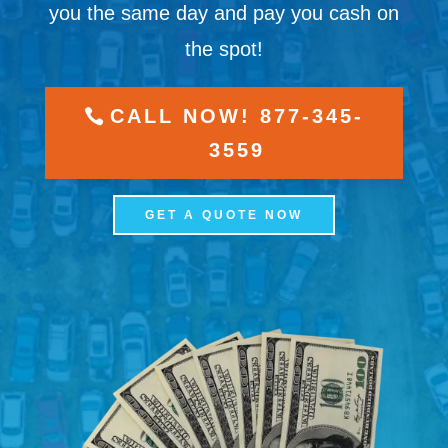
you the same day and pay you cash on
the spot!
CALL NOW! 877-345-
3559
GET A QUOTE NOW