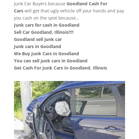
Junk Car Buyers because
Goodland
Cash For
Cars
will get that ugly vehicle off your hands and pay
you cash on the spot because…
Junk cars for cash in Goodland
Sell Car Goodland, Illinois!!!!
Goodland sell junk car
Junk cars in Goodland
We Buy Junk Cars in Goodland
You can sell junk cars in Goodland
Get Cash For Junk Cars in Goodland, Illinois