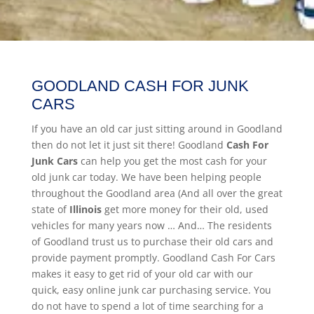
GOODLAND CASH FOR JUNK
CARS
If you have an old car just sitting around in Goodland
then do not let it just sit there! Goodland
Cash For
Junk Cars
can help you get the most cash for your
old junk car today. We have been helping people
throughout the Goodland area (And all over the great
state of
Illinois
get more money for their old, used
vehicles for many years now … And… The residents
of Goodland trust us to purchase their old cars and
provide payment promptly. Goodland Cash For Cars
makes it easy to get rid of your old car with our
quick, easy online junk car purchasing service. You
do not have to spend a lot of time searching for a