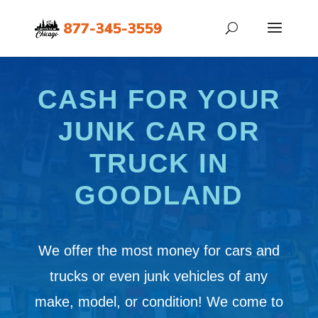
CASH FOR YOUR
JUNK CAR OR
TRUCK IN
GOODLAND
We offer the most money for cars and
trucks or even junk vehicles of any
make, model, or condition! We come to