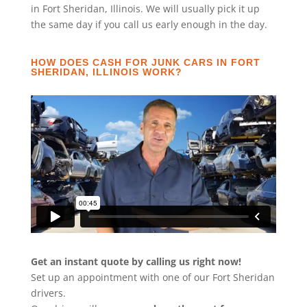
in Fort Sheridan, Illinois. We will usually pick it up
the same day if you call us early enough in the day.
HOW DOES CASH FOR JUNK CARS IN FORT
SHERIDAN, ILLINOIS WORK?
Get an instant quote by calling us right now!
Set up an appointment with one of our Fort Sheridan
drivers.