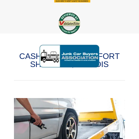
CASH FOR CARS IN FORT
SHERIDAN, ILLINOIS