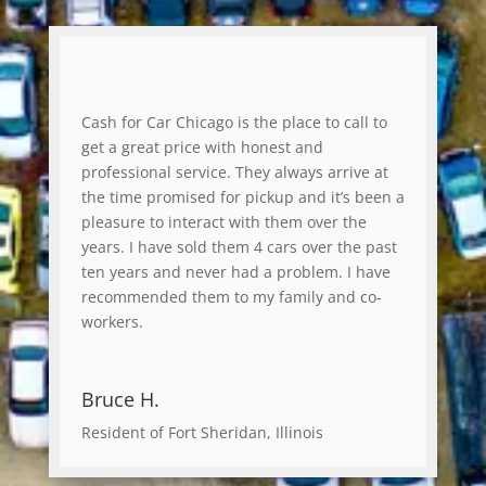
Cash for Car Chicago is the place to call to
get a great price with honest and
professional service. They always arrive at
the time promised for pickup and it’s been a
pleasure to interact with them over the
years. I have sold them 4 cars over the past
ten years and never had a problem. I have
recommended them to my family and co-
workers.
Bruce H.
Resident of Fort Sheridan, Illinois