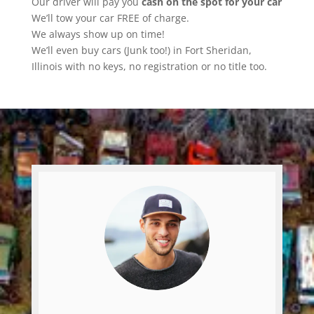
Our driver will pay you
cash on the spot for your car
We’ll tow your car FREE of charge.
We always show up on time!
We’ll even buy cars (Junk too!) in Fort Sheridan,
Illinois with no keys, no registration or no title too.