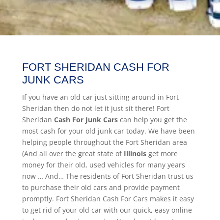
FORT SHERIDAN CASH FOR
JUNK CARS
If you have an old car just sitting around in Fort
Sheridan then do not let it just sit there! Fort
Sheridan
Cash For Junk Cars
can help you get the
most cash for your old junk car today. We have been
helping people throughout the Fort Sheridan area
(And all over the great state of
Illinois
get more
money for their old, used vehicles for many years
now … And… The residents of Fort Sheridan trust us
to purchase their old cars and provide payment
promptly. Fort Sheridan Cash For Cars makes it easy
to get rid of your old car with our quick, easy online