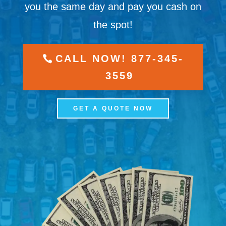
you the same day and pay you cash on
the spot!
CALL NOW! 877-345-
3559
GET A QUOTE NOW