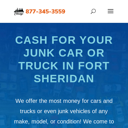
CASH FOR YOUR
JUNK CAR OR
TRUCK IN FORT
SHERIDAN
We offer the most money for cars and
trucks or even junk vehicles of any
make, model, or condition! We come to