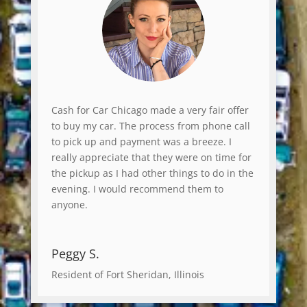
Cash for Car Chicago made a very fair offer
to buy my car. The process from phone call
to pick up and payment was a breeze. I
really appreciate that they were on time for
the pickup as I had other things to do in the
evening. I would recommend them to
anyone.
Peggy S.
Resident of Fort Sheridan, Illinois