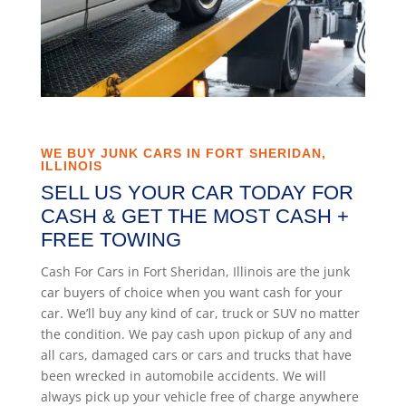
WE BUY JUNK CARS IN FORT SHERIDAN,
ILLINOIS
SELL US YOUR CAR TODAY FOR
CASH & GET THE MOST CASH +
FREE TOWING
Cash For Cars in Fort Sheridan, Illinois are the junk
car buyers of choice when you want cash for your
car. We’ll buy any kind of car, truck or SUV no matter
the condition. We pay cash upon pickup of any and
all cars, damaged cars or cars and trucks that have
been wrecked in automobile accidents. We will
always pick up your vehicle free of charge anywhere