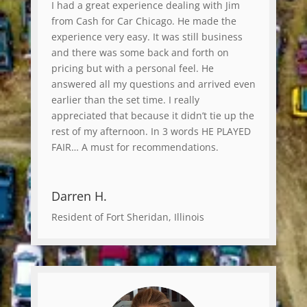
I had a great experience dealing with Jim
from Cash for Car Chicago. He made the
experience very easy. It was still business
and there was some back and forth on
pricing but with a personal feel. He
answered all my questions and arrived even
earlier than the set time. I really
appreciated that because it didn’t tie up the
rest of my afternoon. In 3 words HE PLAYED
FAIR… A must for recommendations.
Darren H.
Resident of Fort Sheridan, Illinois