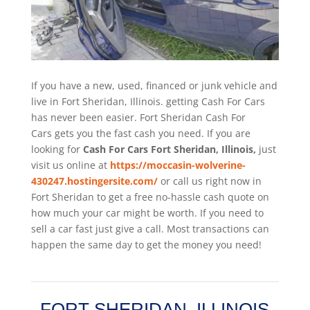
If you have a new, used, financed or junk vehicle and
live in Fort Sheridan, Illinois. getting Cash For Cars
has never been easier. Fort Sheridan
Cash For
Cars
gets you the fast cash you need. If you are
looking for
Cash For Cars Fort Sheridan, Illinois,
just
visit us online at
https://moccasin-wolverine-
430247.hostingersite.com/
or call us right now in
Fort Sheridan to get a free no-hassle cash quote on
how much your car might be worth. If you need to
sell a car fast just give a call. Most transactions can
happen the same day to get the money you need!
FORT SHERIDAN, ILLINOIS