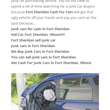
junk car purchasing service. You do not have to
spend a lot of time searching for a Junk Car Buyers
because
Fort Sheridan
Cash For Cars
will get that
ugly vehicle off your hands and pay you cash on the
spot because…
Junk cars for cash in Fort Sheridan
Sell Car Fort Sheridan, Illinois!!!!
Fort Sheridan sell junk car
Junk cars in Fort Sheridan
We Buy Junk Cars in Fort Sheridan
You can sell junk cars in Fort Sheridan
Get Cash For Junk Cars in Fort Sheridan, Illinois