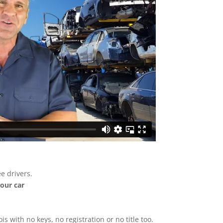
e drivers.
your car
ois with no keys, no registration or no title too.