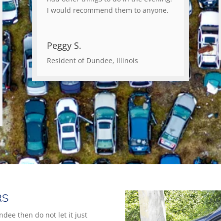
I would recommend them to anyone.
Peggy S.
Resident of Dundee, Illinois
RS
ndee then do not let it just