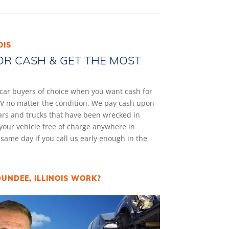
OIS
OR CASH & GET THE MOST
k car buyers of choice when you want cash for
 SUV no matter the condition. We pay cash upon
cars and trucks that have been wrecked in
your vehicle free of charge anywhere in
e same day if you call us early enough in the
UNDEE, ILLINOIS WORK?