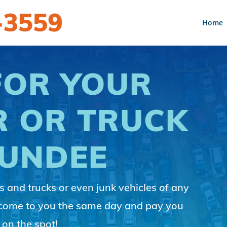
Home
FOR YOUR
R OR TRUCK
DUNDEE
 and trucks or even junk vehicles of any
 come to you the same day and pay you
 on the spot!