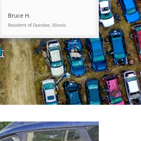
Bruce H.
Resident of Dundee, Illinois