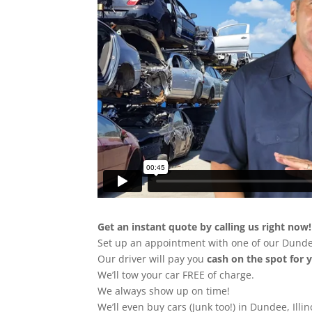
Get an instant quote by calling us right now!
Set up an appointment with one of our Dunde
Our driver will pay you
cash on the spot for 
We’ll tow your car FREE of charge.
We always show up on time!
We’ll even buy cars (Junk too!) in Dundee, Illin