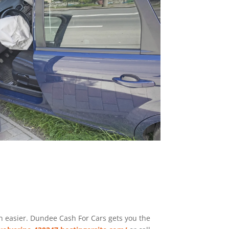
en easier. Dundee
Cash For Cars
gets you the