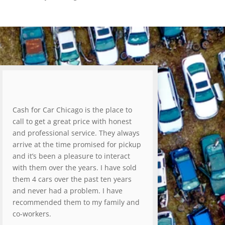
Cash for Car Chicago is the place to
call to get a great price with honest
and professional service. They always
arrive at the time promised for pickup
and it’s been a pleasure to interact
with them over the years. I have sold
them 4 cars over the past ten years
and never had a problem. I have
recommended them to my family and
co-workers.