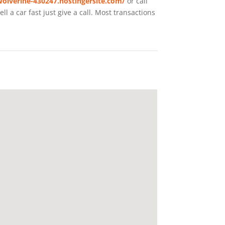
wolverine-430247.hostingersite.com/
or call
 a car fast just give a call. Most transactions