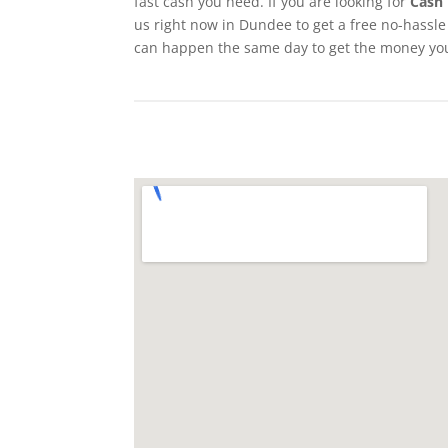
fast cash you need. If you are looking for
Cash 
us right now in Dundee to get a free no-hassle 
can happen the same day to get the money yo