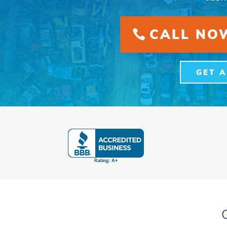
CALL NOW
GET 