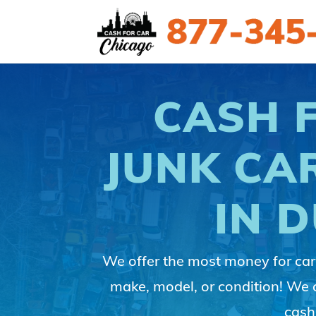
CASH 
JUNK CA
IN 
We offer the most money for cars
make, model, or condition! We
cash