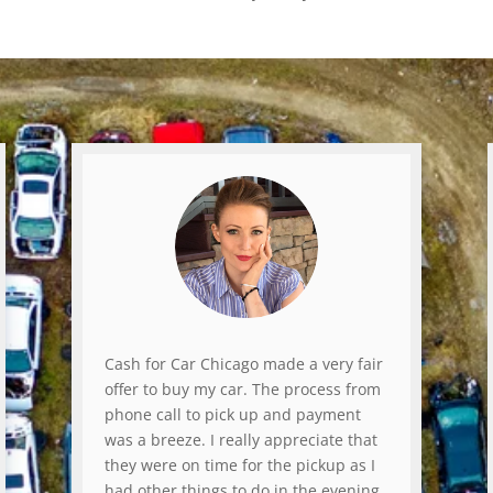
Cash for Car Chicago made a very fair
offer to buy my car. The process from
phone call to pick up and payment
was a breeze. I really appreciate that
they were on time for the pickup as I
had other things to do in the evening.