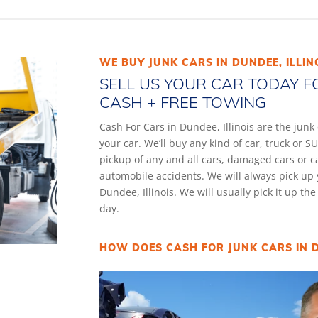
WE BUY JUNK CARS IN DUNDEE, ILLIN
SELL US YOUR CAR TODAY F
CASH + FREE TOWING
Cash For Cars in Dundee, Illinois are the jun
your car. We’ll buy any kind of car, truck or
pickup of any and all cars, damaged cars or 
automobile accidents. We will always pick up 
Dundee, Illinois. We will usually pick it up th
day.
HOW DOES CASH FOR JUNK CARS IN D