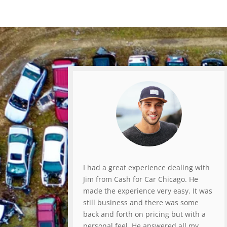
I had a great experience dealing with
Jim from Cash for Car Chicago. He
made the experience very easy. It was
still business and there was some
back and forth on pricing but with a
personal feel. He answered all my