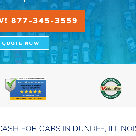
! 877-345-3559
A QUOTE NOW
CASH FOR CARS IN DUNDEE, ILLINOI