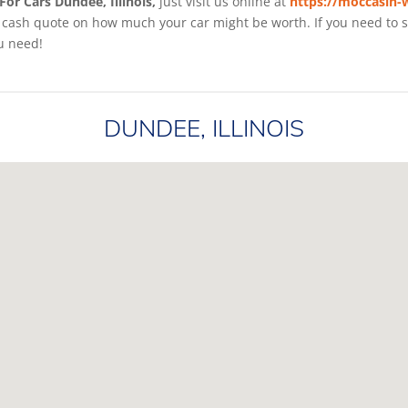
For Cars Dundee, Illinois,
just visit us online at
https://moccasin-
cash quote on how much your car might be worth. If you need to sell
u need!
DUNDEE, ILLINOIS