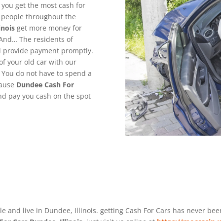
 you get the most cash for
g people throughout the
inois
get more money for
 And… The residents of
nd provide payment promptly.
of your old car with our
. You do not have to spend a
cause
Dundee
Cash For
and pay you cash on the spot
le and live in Dundee, Illinois. getting Cash For Cars has never be