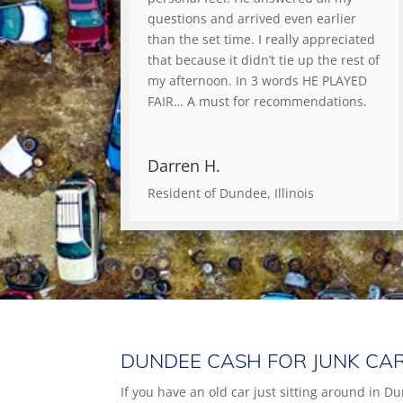
questions and arrived even earlier
than the set time. I really appreciated
that because it didn’t tie up the rest of
my afternoon. In 3 words HE PLAYED
FAIR… A must for recommendations.
Darren H.
Resident of Dundee, Illinois
DUNDEE CASH FOR JUNK CA
If you have an old car just sitting around in Du