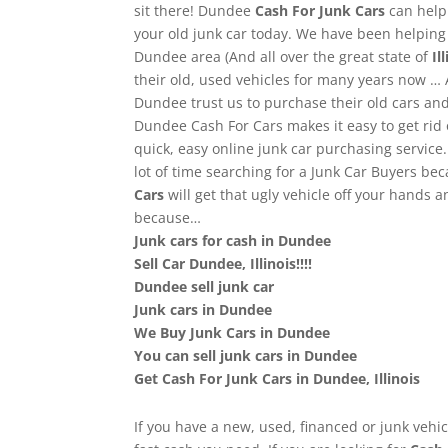
sit there! Dundee
Cash For Junk Cars
can help
your old junk car today. We have been helpin
Dundee area (And all over the great state of
Ill
their old, used vehicles for many years now …
Dundee trust us to purchase their old cars a
Dundee Cash For Cars makes it easy to get rid 
quick, easy online junk car purchasing service
lot of time searching for a Junk Car Buyers be
Cars
will get that ugly vehicle off your hands 
because…
Junk cars for cash in Dundee
Sell Car Dundee, Illinois!!!!
Dundee sell junk car
Junk cars in Dundee
We Buy Junk Cars in Dundee
You can sell junk cars in Dundee
Get Cash For Junk Cars in Dundee, Illinois
If you have a new, used, financed or junk vehic