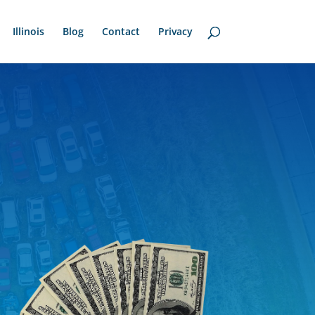
Illinois
Blog
Contact
Privacy