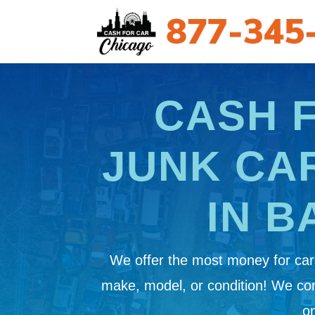
CASH 
JUNK CA
IN B
We offer the most money for cars
make, model, or condition! We c
on