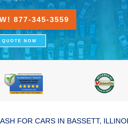
! 877-345-3559
A QUOTE NOW
ASH FOR CARS IN BASSETT, ILLINO