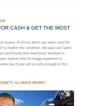
OIS
FOR CASH & GET THE MOST
k car buyers of choice when you want cash for
 SUV no matter the condition. We pay cash upon
cars and trucks that have been wrecked in
your vehicle free of charge anywhere in
e same day if you call us early enough in the
SSETT, ILLINOIS WORK?