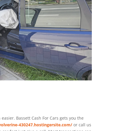
n easier. Bassett
Cash For Cars
gets you the
olverine-430247.hostingersite.com/
or call us