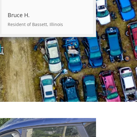
Bruce H.
Resident of Bassett, Illinois