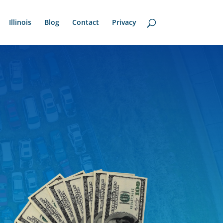
Illinois
Blog
Contact
Privacy