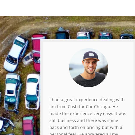
I had a great experience dealing with
Jim from Cash for Car Chicago. He
made the experience very easy. It was
still business and there was some
back and forth on pricing but with a
personal feel. He answered all my