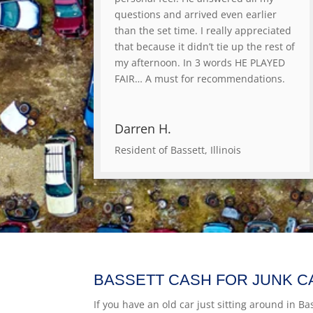
questions and arrived even earlier
than the set time. I really appreciated
that because it didn’t tie up the rest of
my afternoon. In 3 words HE PLAYED
FAIR… A must for recommendations.
Darren H.
Resident of Bassett, Illinois
BASSETT CASH FOR JUNK C
If you have an old car just sitting around in Bass