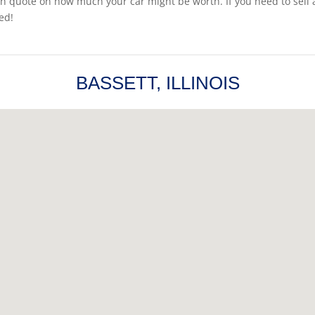
sh quote on how much your car might be worth. If you need to sell a 
ed!
BASSETT, ILLINOIS