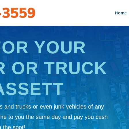
Home
FOR YOUR
R OR TRUCK
ASSETT
 and trucks or even junk vehicles of any
ome to you the same day and pay you cash
 the spot!