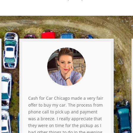
Cash for Car Chicago made a very fair
offer to buy my car. The process from
phone call to pick up and payment
was a breeze. I really appreciate that
they were on time for the pickup as I
had other things to do in the evening.