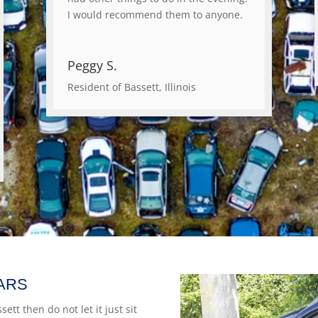
I would recommend them to anyone.
Peggy S.
Resident of Bassett, Illinois
ARS
ett then do not let it just sit