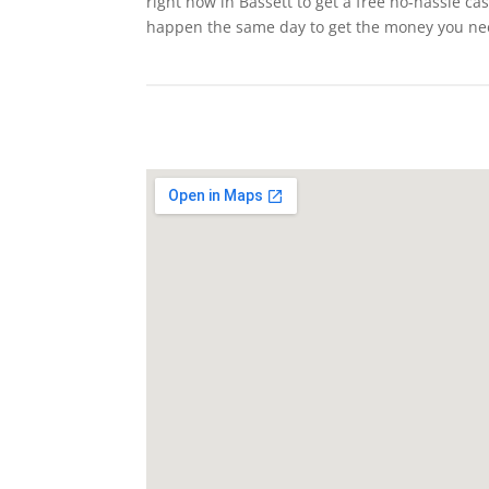
right now in Bassett to get a free no-hassle ca
happen the same day to get the money you ne