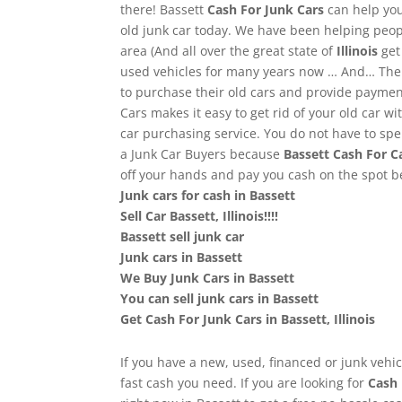
there! Bassett
Cash For Junk Cars
can help you
old junk car today. We have been helping peop
area (And all over the great state of
Illinois
get
used vehicles for many years now … And… The r
to purchase their old cars and provide paymen
Cars makes it easy to get rid of your old car wi
car purchasing service. You do not have to spe
a Junk Car Buyers because
Bassett
Cash For C
off your hands and pay you cash on the spot 
Junk cars for cash in Bassett
Sell Car Bassett, Illinois!!!!
Bassett sell junk car
Junk cars in Bassett
We Buy Junk Cars in Bassett
You can sell junk cars in Bassett
Get Cash For Junk Cars in Bassett, Illinois
If you have a new, used, financed or junk vehicl
fast cash you need. If you are looking for
Cash 