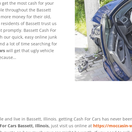
 get the most cash for your
le throughout the Bassett
 more money for their old,
esidents of Bassett trust us
t promptly. Bassett Cash For
th our quick, easy online junk
nd a lot of time searching for
ars
will get that ugly vehicle
because…
e and live in Bassett, Illinois. getting Cash For Cars has never bee
For Cars Bassett, Illinois,
just visit us online at
https://moccasin-w