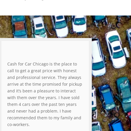
Cash for Car Chicago is the place to
call to get a great price with honest
and professional service. They always
arrive at the time promised for pickup
and it’s been a pleasure to interact
with them over the years. I have sold
them 4 cars over the past ten years
and never had a problem. I have
recommended them to my family and
co-workers.