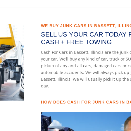
WE BUY JUNK CARS IN BASSETT, ILLIN
SELL US YOUR CAR TODAY 
CASH + FREE TOWING
Cash For Cars in Bassett, Illinois are the jun
your car. We’ll buy any kind of car, truck or
pickup of any and all cars, damaged cars or 
automobile accidents. We will always pick up 
Bassett, Illinois. We will usually pick it up th
day.
HOW DOES CASH FOR JUNK CARS IN BA