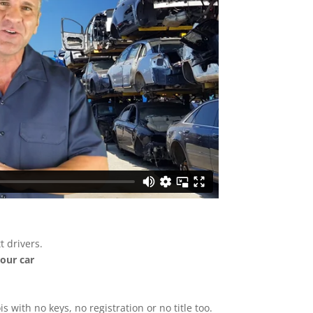
 drivers.
your car
ois with no keys, no registration or no title too.