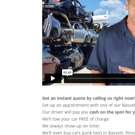
Get an instant quote by calling us right now!
Set up an appointment with one of our Bassett
Our driver will pay you
cash on the spot for 
We’ll tow your car FREE of charge.
We always show up on time!
We’ll even buy cars (Junk too!) in Bassett, Illin