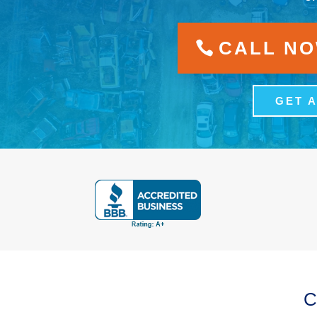
CALL NOW
GET 
C